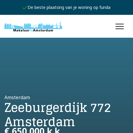
De beste plaatsing van je woning op funda
Amsterdam
Zeeburgerdijk 772
Amsterdam
€ 650.000 k.k.