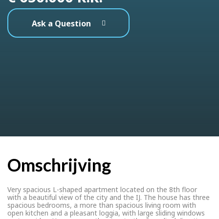
Ask a Question
Omschrijving
Very spacious L-shaped apartment located on the 8th floor
with a beautiful view of the city and the IJ. The house has three
spacious bedrooms, a more than spacious living room with
open kitchen and a pleasant loggia, with large sliding windows