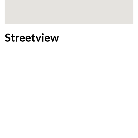
Streetview