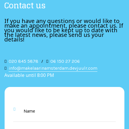
Contact us
If you have any questions or would like to
make an appointment, please contact us. If
you would like to be kept up to date with
the latest news, please send us your
details!
020 845 5878
/
06 150 27 206
info@makelaarinamsterdam.devjuulr.com
Available until 8:00 PM