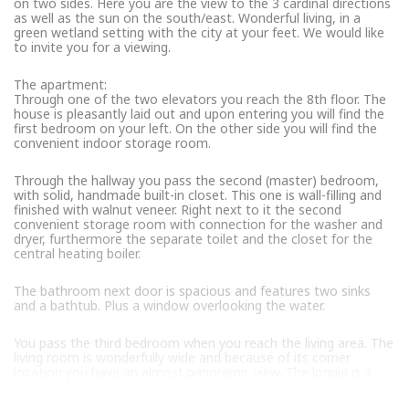
on two sides. Here you are the view to the 3 cardinal directions
as well as the sun on the south/east. Wonderful living, in a
green wetland setting with the city at your feet. We would like
to invite you for a viewing.
The apartment:
Through one of the two elevators you reach the 8th floor. The
house is pleasantly laid out and upon entering you will find the
first bedroom on your left. On the other side you will find the
convenient indoor storage room.
Through the hallway you pass the second (master) bedroom,
with solid, handmade built-in closet. This one is wall-filling and
finished with walnut veneer. Right next to it the second
convenient storage room with connection for the washer and
dryer, furthermore the separate toilet and the closet for the
central heating boiler.
The bathroom next door is spacious and features two sinks
and a bathtub. Plus a window overlooking the water.
You pass the third bedroom when you reach the living area. The
living room is wonderfully wide and because of its corner
location you have an almost panoramic view. The loggia is a
fine extra living space from early spring to late fall.