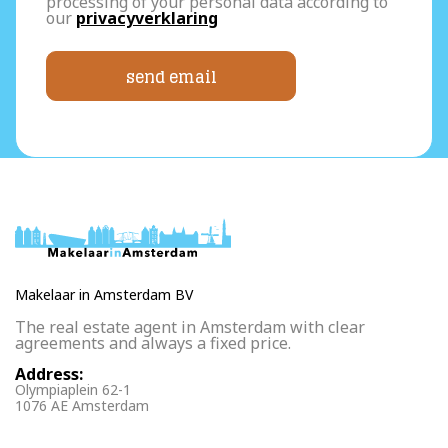
processing of your personal data according to
our
privacyverklaring
send email
Makelaar in Amsterdam BV
The real estate agent in Amsterdam with clear
agreements and always a fixed price.
Address:
Olympiaplein 62-1
1076 AE Amsterdam