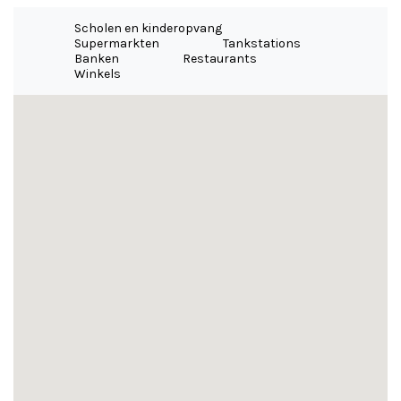
Scholen en kinderopvang
Supermarkten
Tankstations
Banken
Restaurants
Winkels