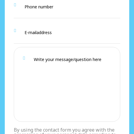
By using the contact form you agree with the