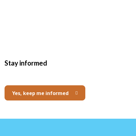
Stay informed
Yes, keep me informed