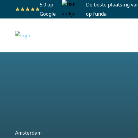
5.0 op
De beste plaatsing va
Google
op funda
Amsterdam