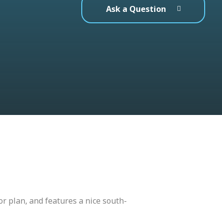
Ask a Question
or plan, and features a nice south-