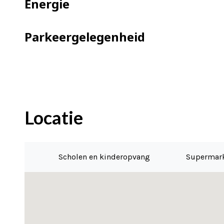
Energie
=> energy label A
=> solar panels
Parkeergelegenheid
=> good active VvE, multi-year mainten
=> contribution VvE is €169,- per mont
=> ground lease is paid off until 2052
=> the application for conversion to p
=> delivery as of May 1, 2022
Locatie
Scholen en kinderopvang
Supermar