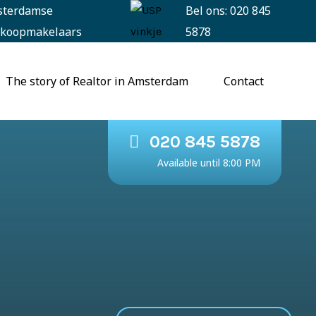
sterdamse
Bel ons: 020 845
koopmakelaars
5878
The story of Realtor in Amsterdam
Contact
020 845 5878
Available until 8:00 PM