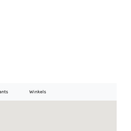
for the buyer
ants
Winkels