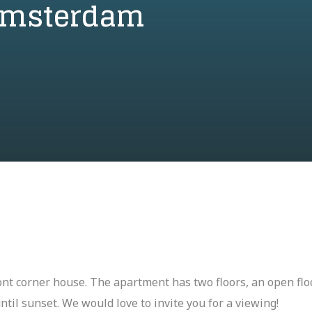
 Amsterdam
ont corner house. The apartment has two floors, an open flo
ntil sunset. We would love to invite you for a viewing!