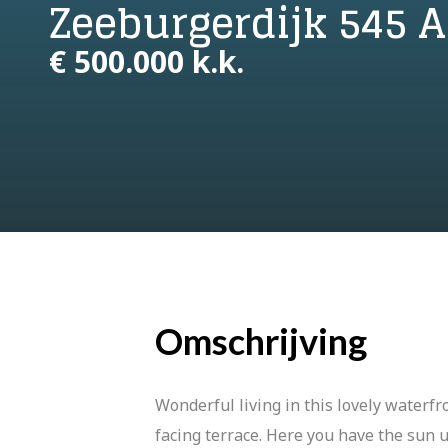
Zeeburgerdijk 545
€ 500.000 k.k.
Omschrijving
Wonderful living in this lovely waterfr
facing terrace. Here you have the sun u