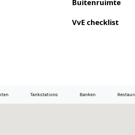
Buitenruimte
VvE checklist
ance plan is present
h
erpetual was made under the favorable conditions. Choice is 
kten
Tankstations
Banken
Restaur