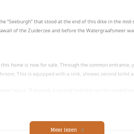
e “Seeburgh” that stood at the end of this dike in the mid
seawall of the Zuiderzee and before the Watergraafsmeer was
, this home is now for sale. Through the common entrance, y
hroom. This is equipped with a sink, shower, second toilet
open layout. If desired, a second bedroom can be created on t
 the photos.
ng room. Through the sliding doors you can reach the south-f
Meer lezen