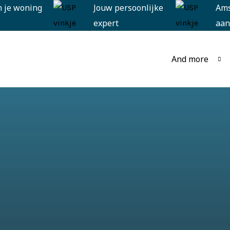
n je woning
Jouw persoonlijke
Am
expert
aan
And more