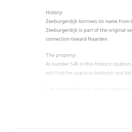
History:
Zeeburgerdijk borrows its name from th
Zeeburgerdijk is part of the original 
connection toward Naarden.
The property:
At number 545 in this historic location
will find the spacious bedroom and bat
The second floor has a very bright and 
layout in the brochure or at the end of
Now at the front you will find the livi
means you have sunshine here all day.