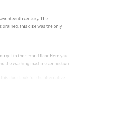
-seventeenth century. The
 drained, this dike was the only
ou get to the second floor. Here you
 and the washing machine connection.
his floor. Look for the alternative
acing terrace. The perfect location