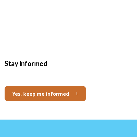
Stay informed
Yes, keep me informed