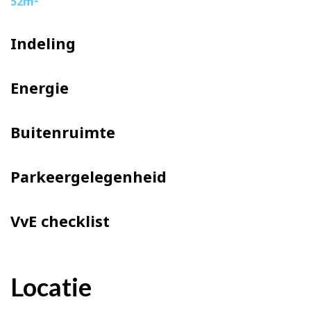
52m
– Delivery in consultation
Indeling
Energie
Buitenruimte
Parkeergelegenheid
VvE checklist
Locatie