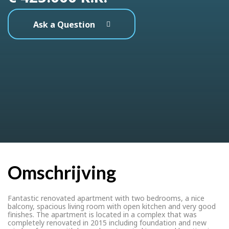
Ask a Question
Omschrijving
Fantastic renovated apartment with two bedrooms, a nice
balcony, spacious living room with open kitchen and very good
finishes. The apartment is located in a complex that was
completely renovated in 2015 including foundation and new