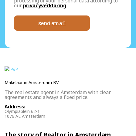
processing of your personal data according to
our
privacyverklaring
send email
Makelaar in Amsterdam BV
The real estate agent in Amsterdam with clear
agreements and always a fixed price.
Address:
Olympiaplein 62-1
1076 AE Amsterdam
The story of Realtor in Amsterdam