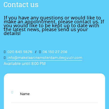
Contact us
If you have any questions or would like to
make an appointment, please contact us. If
you would like to be kept up to date with
the latest news, please send us your
details!
020 845 5878
/
06 150 27 206
info@makelaarinamsterdam.devjuulr.com
Available until 8:00 PM