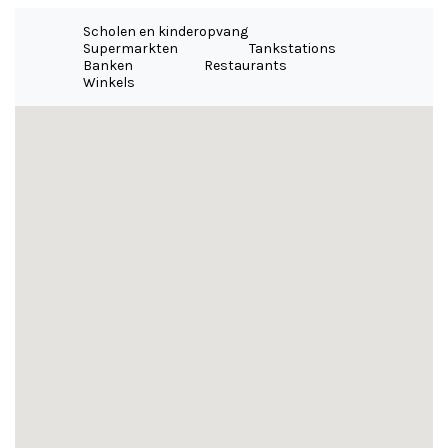
Scholen en kinderopvang
Supermarkten
Tankstations
Banken
Restaurants
Winkels