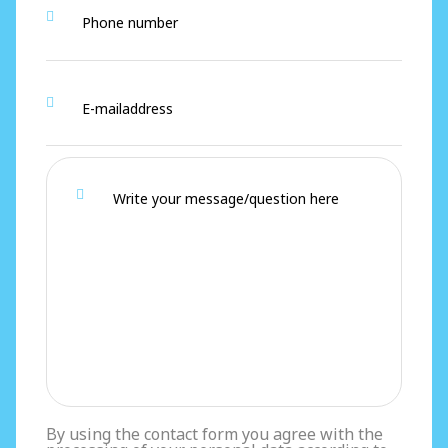
By using the contact form you agree with the