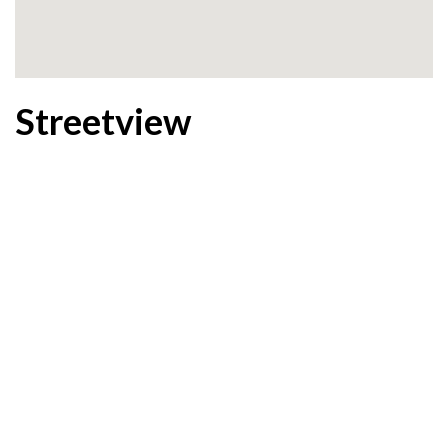
Streetview