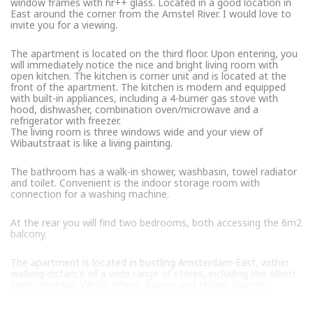
window frames with hr++ glass. Located in a good location in
East around the corner from the Amstel River. I would love to
invite you for a viewing.
The apartment is located on the third floor. Upon entering, you
will immediately notice the nice and bright living room with
open kitchen. The kitchen is corner unit and is located at the
front of the apartment. The kitchen is modern and equipped
with built-in appliances, including a 4-burner gas stove with
hood, dishwasher, combination oven/microwave and a
refrigerator with freezer.
The living room is three windows wide and your view of
Wibautstraat is like a living painting.
The bathroom has a walk-in shower, washbasin, towel radiator
and toilet. Convenient is the indoor storage room with
connection for a washing machine.
At the rear you will find two bedrooms, both accessing the 6m2
balcony.
The apartment is located in bustling Amsterdam-East, within
walking distance of a wide range of stores, including the Albert
Heijn, Hartog’s Whole Wheat Bakery and Milling, Vincent
Traiteur and Butcher and the Wibautmarkt. There are also
several nice lunchrooms such as Stek, Bagels & Beans, The