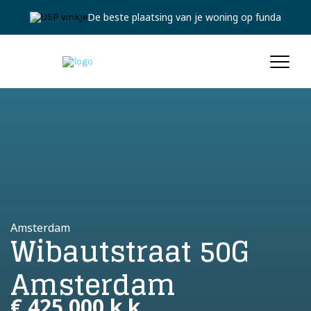
De beste plaatsing van je woning op funda
Amsterdam
Wibautstraat 50G
Amsterdam
€ 425.000 k.k.