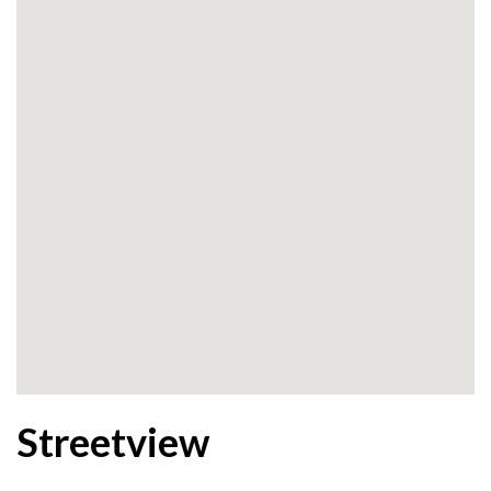
Streetview