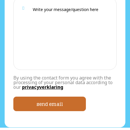
By using the contact form you agree with the
processing of your personal data according to
our
privacyverklaring
send email