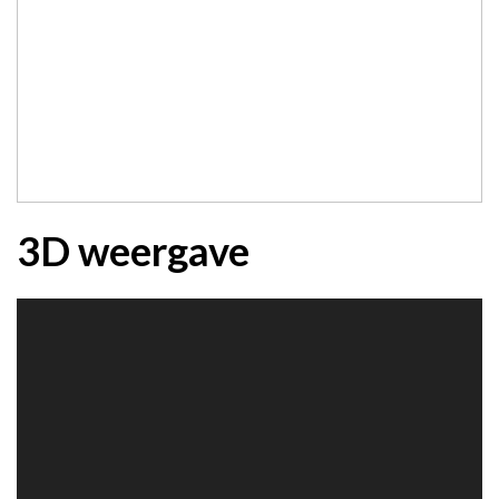
3D weergave