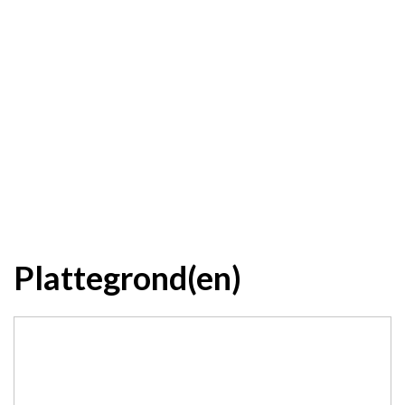
Plattegrond(en)