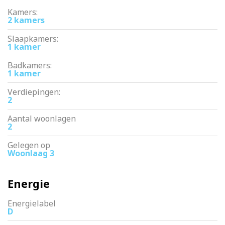
Kamers:
2 kamers
Slaapkamers:
1 kamer
Badkamers:
1 kamer
Verdiepingen:
2
Aantal woonlagen
2
Gelegen op
Woonlaag 3
Energie
Energielabel
D