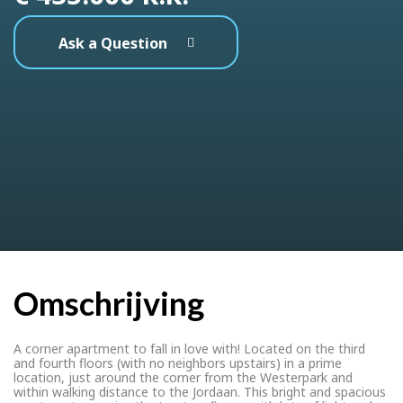
Ask a Question
Omschrijving
A corner apartment to fall in love with! Located on the third
and fourth floors (with no neighbors upstairs) in a prime
location, just around the corner from the Westerpark and
within walking distance to the Jordaan. This bright and spacious