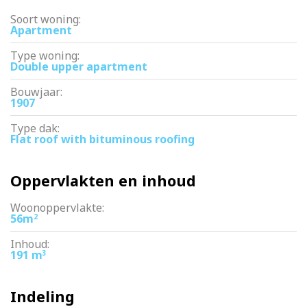
Soort woning:
Apartment
Type woning:
Double upper apartment
Bouwjaar:
1907
Type dak:
Flat roof with bituminous roofing
Oppervlakten en inhoud
Woonoppervlakte:
56m
2
Inhoud:
191 m
3
Indeling