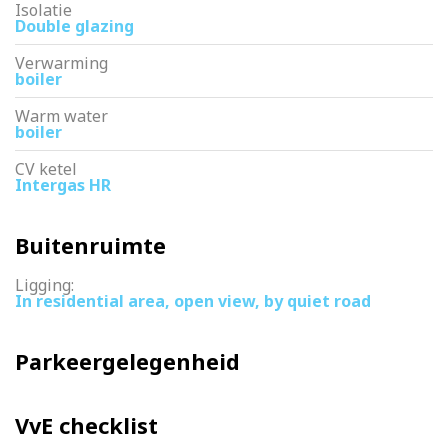
Isolatie
Double glazing
Verwarming
boiler
Warm water
boiler
CV ketel
Intergas HR
Buitenruimte
Ligging:
In residential area, open view, by quiet road
Parkeergelegenheid
VvE checklist