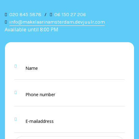
020 845 5878
/
06 150 27 206
info@makelaarinamsterdam.devjuulr.com
Available until 8:00 PM