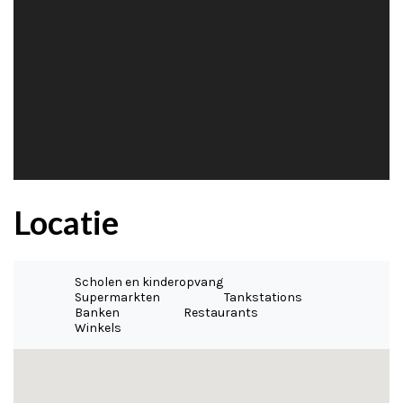
Locatie
Scholen en kinderopvang
Supermarkten
Tankstations
Banken
Restaurants
Winkels