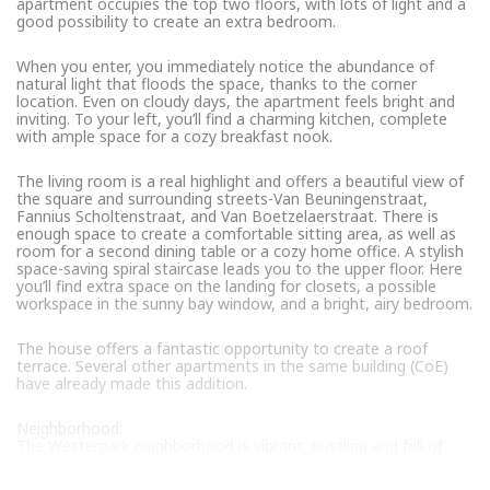
apartment occupies the top two floors, with lots of light and a
good possibility to create an extra bedroom.
When you enter, you immediately notice the abundance of
natural light that floods the space, thanks to the corner
location. Even on cloudy days, the apartment feels bright and
inviting. To your left, you’ll find a charming kitchen, complete
with ample space for a cozy breakfast nook.
The living room is a real highlight and offers a beautiful view of
the square and surrounding streets-Van Beuningenstraat,
Fannius Scholtenstraat, and Van Boetzelaerstraat. There is
enough space to create a comfortable sitting area, as well as
room for a second dining table or a cozy home office. A stylish
space-saving spiral staircase leads you to the upper floor. Here
you’ll find extra space on the landing for closets, a possible
workspace in the sunny bay window, and a bright, airy bedroom.
The house offers a fantastic opportunity to create a roof
terrace. Several other apartments in the same building (CoE)
have already made this addition.
Neighborhood:
The Westerpark neighborhood is vibrant, bustling and full of
energy. Enjoy its lush green spaces, including the sprawling
Westerpark itself-a cultural center with numerous activities and