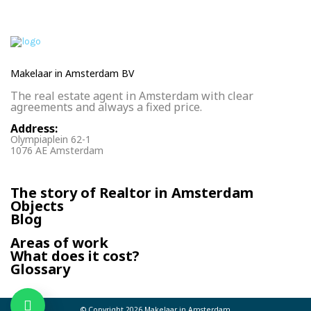
Makelaar in Amsterdam BV
The real estate agent in Amsterdam with clear
agreements and always a fixed price.
Address:
Olympiaplein 62-1
1076 AE Amsterdam
The story of Realtor in Amsterdam
Objects
Blog
Areas of work
What does it cost?
Glossary
© Copyright 2026
Makelaar in Amsterdam