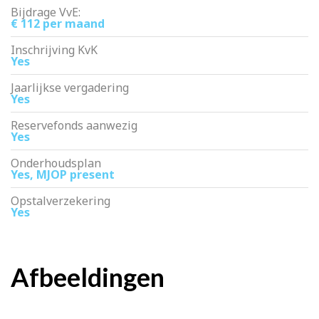
Bijdrage VvE:
€ 112 per maand
Inschrijving KvK
Yes
Jaarlijkse vergadering
Yes
Reservefonds aanwezig
Yes
Onderhoudsplan
Yes, MJOP present
Opstalverzekering
Yes
Afbeeldingen