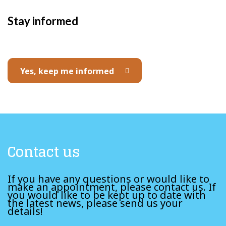
Stay informed
Yes, keep me informed
Contact us
If you have any questions or would like to
make an appointment, please contact us. If
you would like to be kept up to date with
the latest news, please send us your
details!