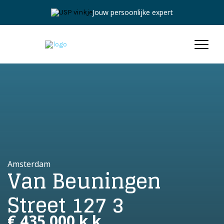
Jouw persoonlijke expert
Amsterdam
Van Beuningen
Street 127 3
€ 435.000 k.k.