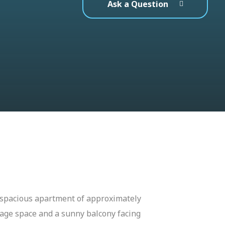
Ask a Question
nd spacious apartment of approximately
rage space and a sunny balcony facing