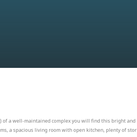
or) of a well-maintained complex you will find this bright a
ms, a spacious living room with open kitchen, plenty of sto