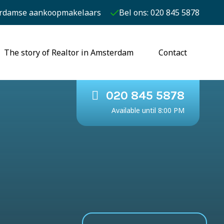
rdamse aankoopmakelaars
Bel ons: 020 845 5878
The story of Realtor in Amsterdam
Contact
020 845 5878
Available until 8:00 PM