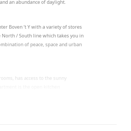
s and an abundance of daylight.
ter Boven ‘t Y with a variety of stores
 North / South line which takes you in
 combination of peace, space and urban
rooms, has access to the sunny
partment is the open kitchen
of work and cabinet space and is
r, combi-oven/microwave, 5-burner gas
 possibly a workstation. The