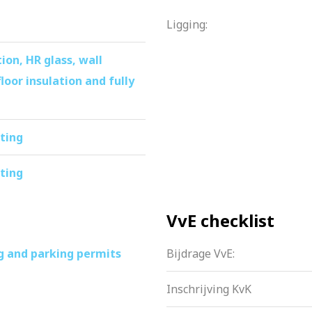
is fine, complete apartment is definitely worth a viewing!
Ligging:
ion, HR glass, wall
floor insulation and fully
ating
ating
VvE checklist
g and parking permits
Bijdrage VvE:
Inschrijving KvK