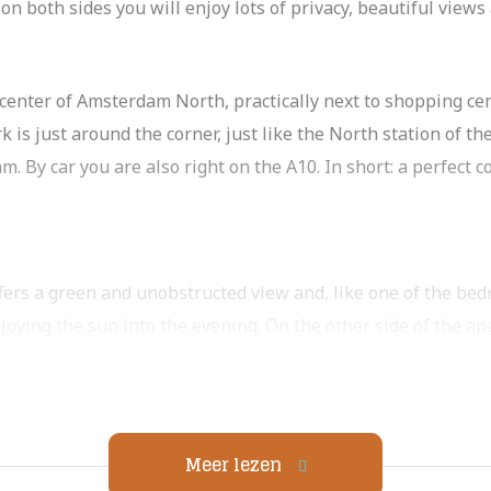
on both sides you will enjoy lots of privacy, beautiful view
ly center of Amsterdam North, practically next to shopping cen
s just around the corner, just like the North station of the
m. By car you are also right on the A10. In short: a perfect
fers a green and unobstructed view and, like one of the bed
njoying the sun into the evening. On the other side of the a
ing center. The kitchen is practically equipped with plenty 
 as a refrigerator with freezer (three drawers), dishwashe
h room for a large dining table.
ms. All rooms can accommodate a double bed, wardrobe and
Meer lezen
tions for washer and dryer. The toilet is separate.