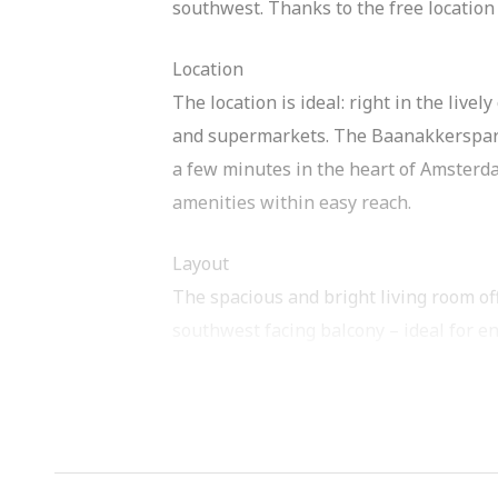
southwest. Thanks to the free location 
Location
The location is ideal: right in the live
and supermarkets. The Baanakkerspark i
a few minutes in the heart of Amsterda
amenities within easy reach.
Layout
The spacious and bright living room of
southwest facing balcony – ideal for e
overlooking the liveliness of the shopp
equipped with various appliances such
hob and hood. There is more than enoug
The house has three well-sized bedroo
bathroom has a shower, sink and connec