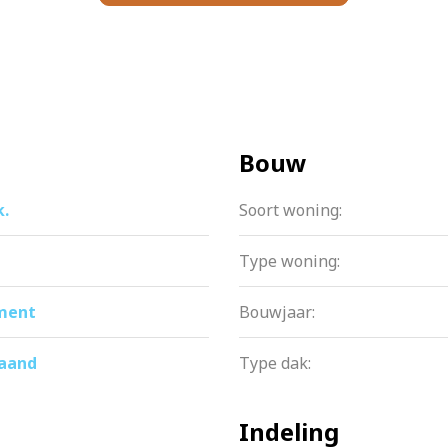
ere are several built-in closets in the home itself. In front o
ou use regularly. The second storage room is located on the fi
Bouw
k.
Soort woning:
ation is professionally managed. There is a multi-year mai
se is purchased until April 15, 2056.
Type woning:
ment
Bouwjaar:
ach: from supermarkets and stores like HEMA, H&M and Ritua
maand
Type dak:
 are also in the immediate vicinity. For nature lovers, recre
Indeling