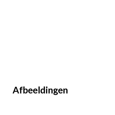
Afbeeldingen