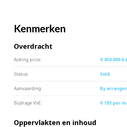
Storage and extra space
There is no shortage of storage space. Th
Kenmerken
private storage room – ideal for items y
seasonal items.
Overdracht
Owners’ Association and ground lease
Asking price:
€ 450.000 k.
The healthy and active Owners’ Associ
contribution is € 183, -. The ground lea
Status:
Sold
Aanvaarding:
By arrange
Nearby
Everything you need is within easy re
Bijdrage VvE:
€ 183 per 
Schools, childcare and sports facilities
are within easy reach.
Oppervlakten en inhoud