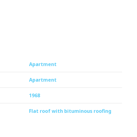
f the front door is a first, practical
rst floor, perfect for bicycles or
Apartment
ntenance plan and the monthly
Apartment
1968
ls to cozy restaurants and a cinema.
Flat roof with bituminous roofing
ational areas ‘t Twiske and Waterland