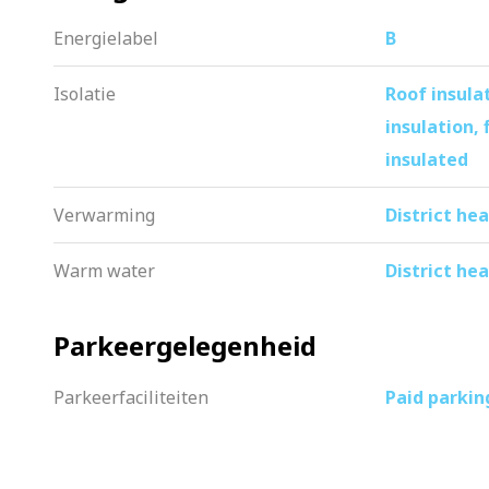
I cordially invite you for a viewing. Th
Energielabel
B
Isolatie
Roof insulat
insulation, 
insulated
Verwarming
District he
Warm water
District he
Parkeergelegenheid
Parkeerfaciliteiten
Paid parkin