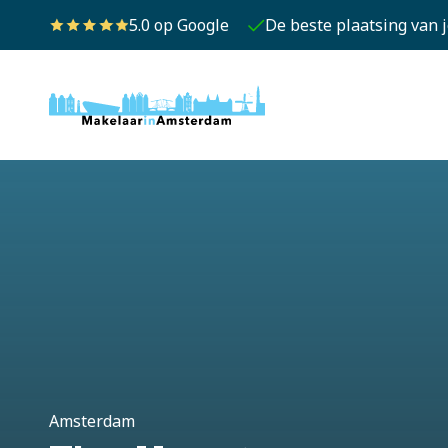
5.0 op Google
De beste plaatsing van 
Amsterdam