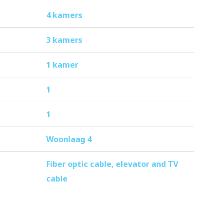
4 kamers
3 kamers
1 kamer
1
1
Woonlaag 4
Fiber optic cable, elevator and TV
cable