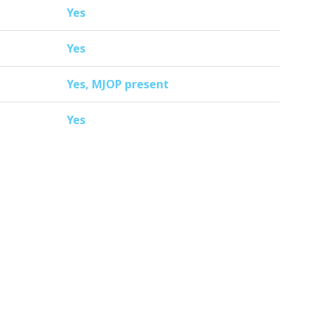
Yes
Yes
Yes, MJOP present
Yes