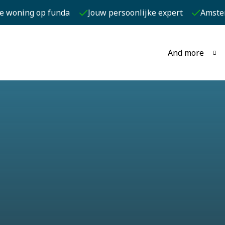
je woning op funda
Jouw persoonlijke expert
Amste
And more