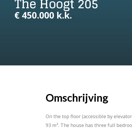
The Hoogt 205
€ 450.000 k.k.
Omschrijving
On the top floor (accessible by elevat
93 m². The house has three full bedroo