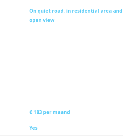
On quiet road, in residential area and
open view
€ 183 per maand
Yes