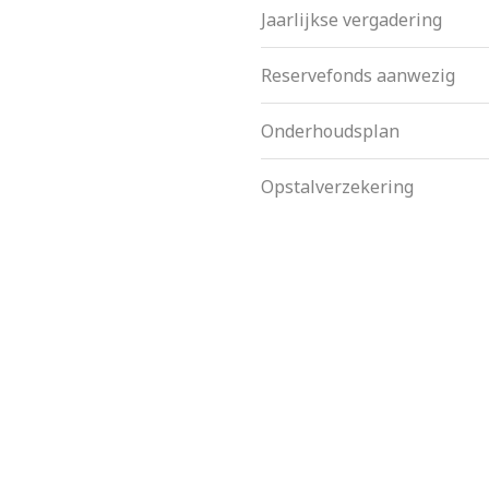
Jaarlijkse vergadering
Reservefonds aanwezig
Onderhoudsplan
Opstalverzekering