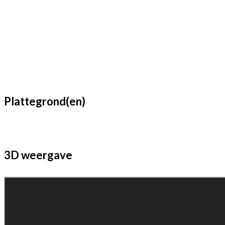
Plattegrond(en)
3D weergave