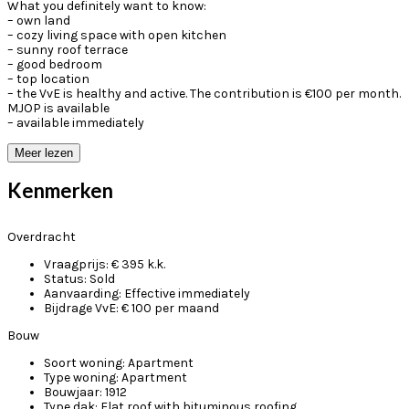
What you definitely want to know:
– own land
– cozy living space with open kitchen
– sunny roof terrace
– good bedroom
– top location
– the VvE is healthy and active. The contribution is €100 per month.
MJOP is available
– available immediately
Meer lezen
Kenmerken
Overdracht
Vraagprijs:
€ 395 k.k.
Status:
Sold
Aanvaarding:
Effective immediately
Bijdrage VvE:
€ 100 per maand
Bouw
Soort woning:
Apartment
Type woning:
Apartment
Bouwjaar:
1912
Type dak:
Flat roof with bituminous roofing