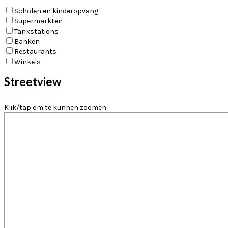
Scholen en kinderopvang
Supermarkten
Tankstations
Banken
Restaurants
Winkels
Streetview
Klik/tap om te kunnen zoomen