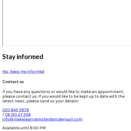
Stay informed
Yes, keep me informed
Contact us
If you have any questions or would like to make an appointment,
please contact us. If you would like to be kept up to date with the
latest news, please send us your details!
020 845 5878
/
06 150 27 206
info@makelaarinamsterdam.devjuulr.com
Available until 8:00 PM