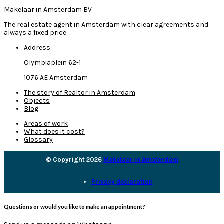
Makelaar in Amsterdam BV
The real estate agent in Amsterdam with clear agreements and
always a fixed price.
Address:
Olympiaplein 62-1
1076 AE Amsterdam
The story of Realtor in Amsterdam
Objects
Blog
Areas of work
What does it cost?
Glossary
© Copyright 2026
Makelaar in Amsterdam
Privacy declaration
Questions or would you like to make an appointment?