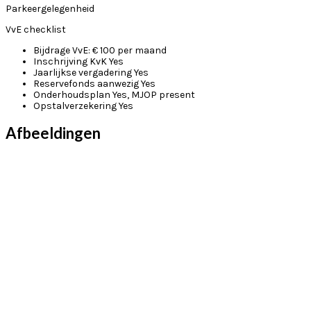
Parkeergelegenheid
VvE checklist
Bijdrage VvE:
€ 100 per maand
Inschrijving KvK
Yes
Jaarlijkse vergadering
Yes
Reservefonds aanwezig
Yes
Onderhoudsplan
Yes, MJOP present
Opstalverzekering
Yes
Afbeeldingen