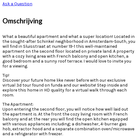
Ask a Question
Omschrijving
What a beautiful apartment and what a super location! Located in
the sought-after Schinkel neighborhood in Amsterdam-South, you
will find in Sluisstraat at number 19-1 this well-maintained
apartment on the second floor located on private land. A property
with a cozy living area with French balcony and open kitchen, a
good bedroom and a sunny roof terrace. I would love to invite you
for a viewing.
Tip!
Discover your future home like never before with our exclusive
virtual 3d tour found on funda and our website! Step inside and
explore this home in HD quality for a virtual walk through each
room.
The Apartment:
Upon entering the second floor, you will notice how well laid out
the apartment is. At the front the cozy living room with French
balcony and at the rear you will find the open kitchen equipped
with various appliances including; a dishwasher, 4-burner gas
hob, extractor hood and a separate combination oven/microwave
and a refrigerator with freezer.