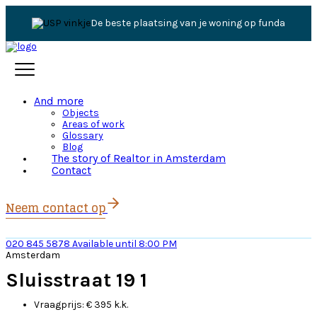
Jouw persoonlijke expert
And more
Objects
Areas of work
Glossary
Blog
The story of Realtor in Amsterdam
Contact
Neem contact op
020 845 5878
Available until 8:00 PM
Amsterdam
Sluisstraat 19 1
Vraagprijs:
€ 395 k.k.