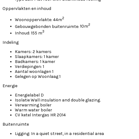
Oppervlakten en inhoud
2
Woonoppervlakte:
44m
2
Gebouwgebonden buitenruimte:
10m
3
Inhoud:
155 m
Indeling
Kamers:
2 kamers
Slaapkamers:
1 kamer
Badkamers:
1 kamer
Verdiepingen:
1
Aantal woonlagen
1
Gelegen op
Woonlaag 1
Energie
Energielabel
D
Isolatie
Wall insulation and double glazing.
Verwarming
boiler
Warm water
boiler
CV ketel
Intergas HR 2014
Buitenruimte
Ligging:
In a quiet street, in a residential area