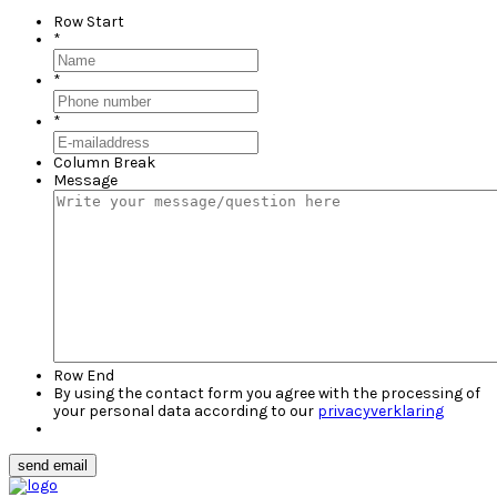
Row Start
*
*
*
Column Break
Message
Row End
By using the contact form you agree with the processing of
your personal data according to our
privacyverklaring
send email