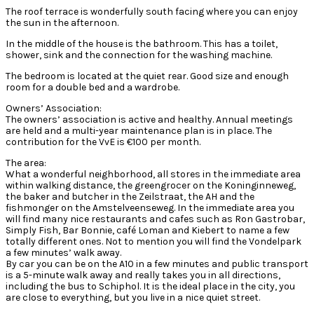
The roof terrace is wonderfully south facing where you can enjoy
the sun in the afternoon.
In the middle of the house is the bathroom. This has a toilet,
shower, sink and the connection for the washing machine.
The bedroom is located at the quiet rear. Good size and enough
room for a double bed and a wardrobe.
Owners’ Association:
The owners’ association is active and healthy. Annual meetings
are held and a multi-year maintenance plan is in place. The
contribution for the VvE is €100 per month.
The area:
What a wonderful neighborhood, all stores in the immediate area
within walking distance, the greengrocer on the Koninginneweg,
the baker and butcher in the Zeilstraat, the AH and the
fishmonger on the Amstelveenseweg. In the immediate area you
will find many nice restaurants and cafes such as Ron Gastrobar,
Simply Fish, Bar Bonnie, café Loman and Kiebert to name a few
totally different ones. Not to mention you will find the Vondelpark
a few minutes’ walk away.
By car you can be on the A10 in a few minutes and public transport
is a 5-minute walk away and really takes you in all directions,
including the bus to Schiphol. It is the ideal place in the city, you
are close to everything, but you live in a nice quiet street.