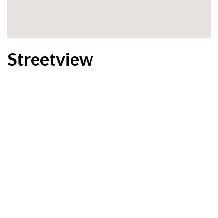
Streetview