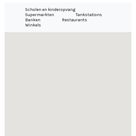
Scholen en kinderopvang
Supermarkten
Tankstations
Banken
Restaurants
Winkels