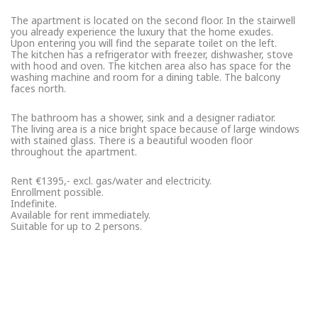
The apartment is located on the second floor. In the stairwell
you already experience the luxury that the home exudes.
Upon entering you will find the separate toilet on the left.
The kitchen has a refrigerator with freezer, dishwasher, stove
with hood and oven. The kitchen area also has space for the
washing machine and room for a dining table. The balcony
faces north.
The bathroom has a shower, sink and a designer radiator.
The living area is a nice bright space because of large windows
with stained glass. There is a beautiful wooden floor
throughout the apartment.
Rent €1395,- excl. gas/water and electricity.
Enrollment possible.
Indefinite.
Available for rent immediately.
Suitable for up to 2 persons.