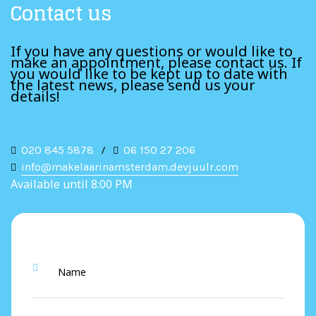
Contact us
If you have any questions or would like to
make an appointment, please contact us. If
you would like to be kept up to date with
the latest news, please send us your
details!
020 845 5878
/
06 150 27 206
info@makelaarinamsterdam.devjuulr.com
Available until 8:00 PM