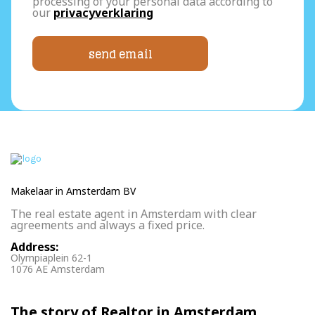
processing of your personal data according to
our
privacyverklaring
send email
Makelaar in Amsterdam BV
The real estate agent in Amsterdam with clear
agreements and always a fixed price.
Address:
Olympiaplein 62-1
1076 AE Amsterdam
The story of Realtor in Amsterdam