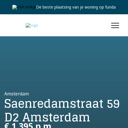
De beste plaatsing van je woning op funda
Amsterdam
Saenredamstraat 59
D2 Amsterdam
€ 1.395 p.m.