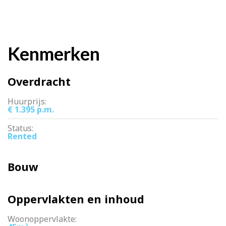
Kenmerken
Overdracht
Huurprijs:
€ 1.395 p.m.
Status:
Rented
Bouw
Oppervlakten en inhoud
Woonoppervlakte:
2