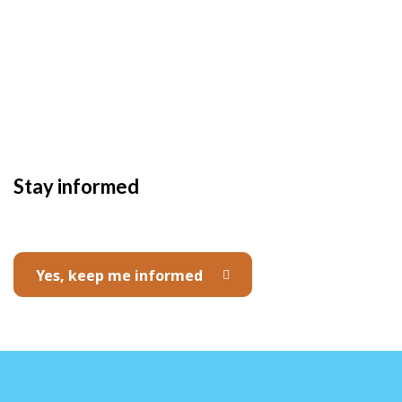
Stay informed
Yes, keep me informed