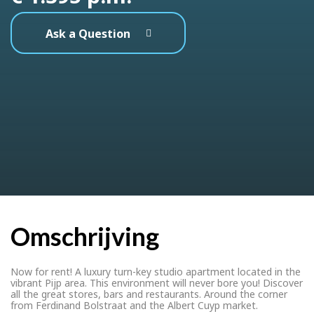
Ask a Question
Omschrijving
Now for rent! A luxury turn-key studio apartment located in the
vibrant Pijp area. This environment will never bore you! Discover
all the great stores, bars and restaurants. Around the corner
from Ferdinand Bolstraat and the Albert Cuyp market.