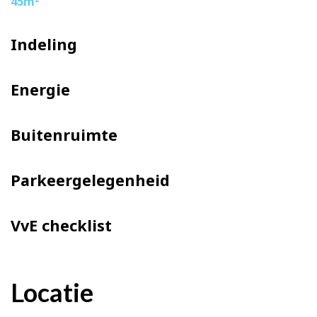
45m
Indeling
Energie
Buitenruimte
Parkeergelegenheid
VvE checklist
Locatie