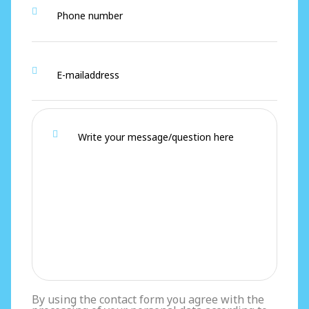
By using the contact form you agree with the