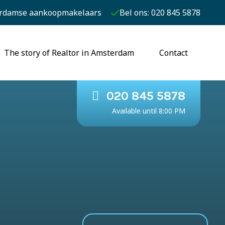
rdamse aankoopmakelaars
Bel ons: 020 845 5878
The story of Realtor in Amsterdam
Contact
020 845 5878
Available until 8:00 PM