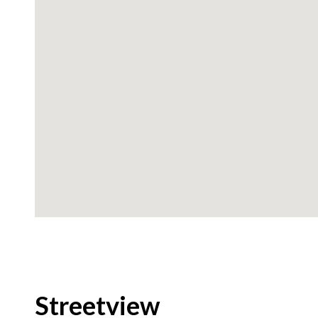
Streetview