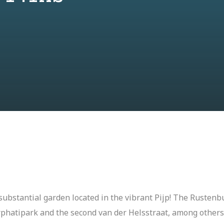
ubstantial garden located in the vibrant Pijp! The Rustenbu
rphatipark and the second van der Helsstraat, among others.