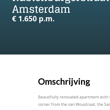
Amsterdam
€ 1.650 p.m.
Omschrijving
Beautifully renovated apartment with s
corner from the van Woustraat, the Sa