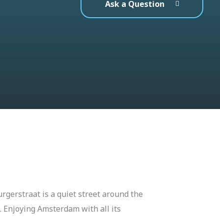
Ask a Question
rgerstraat is a quiet street around the
 Enjoying Amsterdam with all its