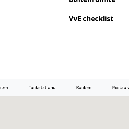
VvE checklist
kten
Tankstations
Banken
Restaur