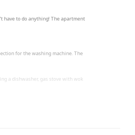
n’t have to do anything! The apartment
nection for the washing machine. The
ding a dishwasher, gas stove with wok