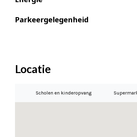
Parkeergelegenheid
Locatie
Scholen en kinderopvang
Supermar