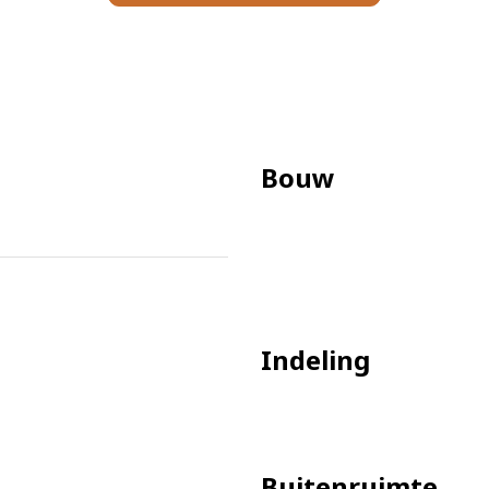
iances
Bouw
ter/electricity
Indeling
Buitenruimte