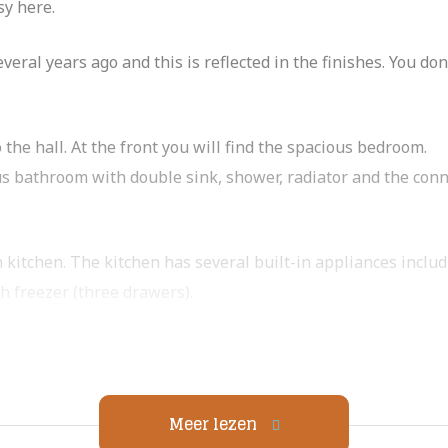
sy here.
ral years ago and this is reflected in the finishes. You do
o the hall. At the front you will find the spacious bedroom.
us bathroom with double sink, shower, radiator and the con
n kitchen. The kitchen has several built-in appliances inclu
h freezer (three drawers).
middle of the city! Facing south.
Meer lezen