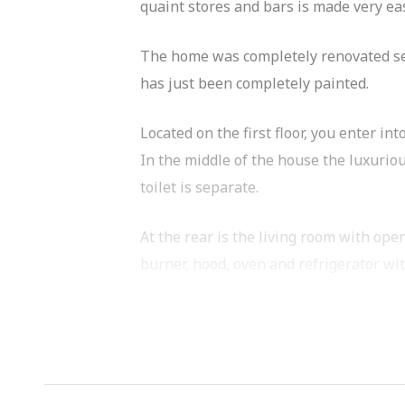
quaint stores and bars is made very ea
The home was completely renovated seve
has just been completely painted.
Located on the first floor, you enter int
In the middle of the house the luxurio
toilet is separate.
At the rear is the living room with ope
burner, hood, oven and refrigerator wit
What a delight. Your own garden in the 
What you definitely want to know:
=> renovated apartment