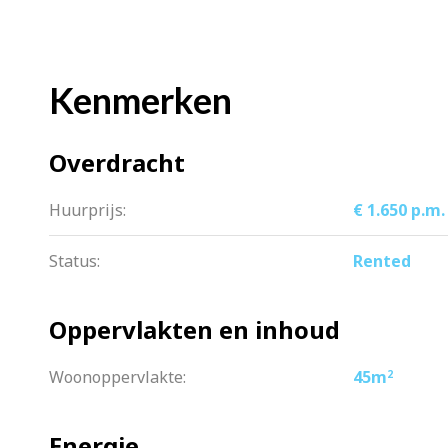
=> complete kitchen with built-in appl
=> luxury bathroom with double sink
=> beautiful laminate floor
Kenmerken
=> plastered walls and ceiling
=> upholstered, curtains present
Overdracht
=> available immediately
=> indefinite time
Huurprijs:
€ 1.650 p.m.
=> rent is €1650 per month excl. gas/wa
Status:
Rented
Oppervlakten en inhoud
Woonoppervlakte:
45m
2
Energie