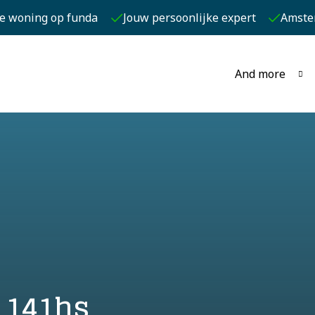
je woning op funda
Jouw persoonlijke expert
Amste
And more
 141hs