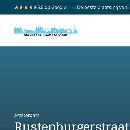
5.0 op Google
De beste plaatsing van 
Amsterdam
Rustenburgerstraat