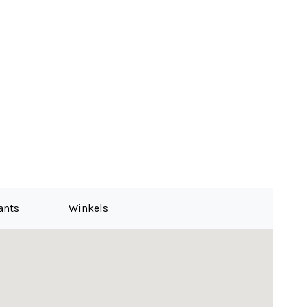
ants
Winkels