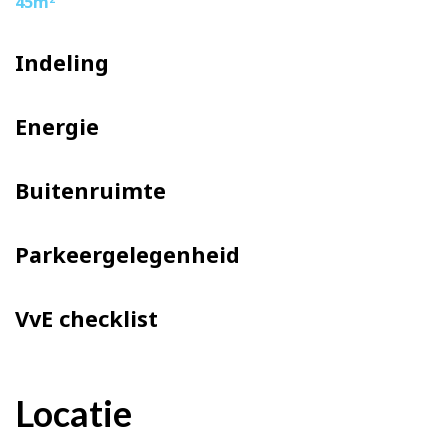
45m
Indeling
Energie
Buitenruimte
Parkeergelegenheid
VvE checklist
Locatie