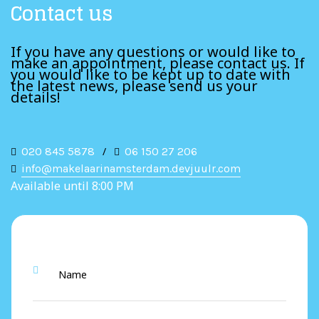
Contact us
If you have any questions or would like to
make an appointment, please contact us. If
you would like to be kept up to date with
the latest news, please send us your
details!
020 845 5878
/
06 150 27 206
info@makelaarinamsterdam.devjuulr.com
Available until 8:00 PM