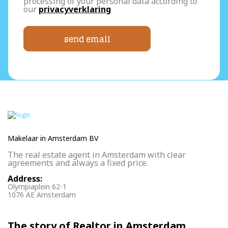
processing of your personal data according to
our
privacyverklaring
send email
Makelaar in Amsterdam BV
The real estate agent in Amsterdam with clear
agreements and always a fixed price.
Address:
Olympiaplein 62-1
1076 AE Amsterdam
The story of Realtor in Amsterdam