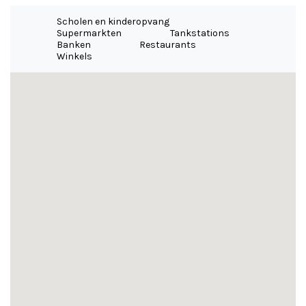
Scholen en kinderopvang
Supermarkten
Tankstations
Banken
Restaurants
Winkels