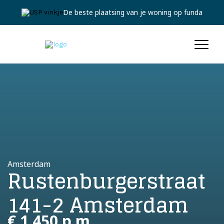
De beste plaatsing van je woning op funda
Amsterdam
Rustenburgerstraat
141-2 Amsterdam
€ 1.450 p.m.