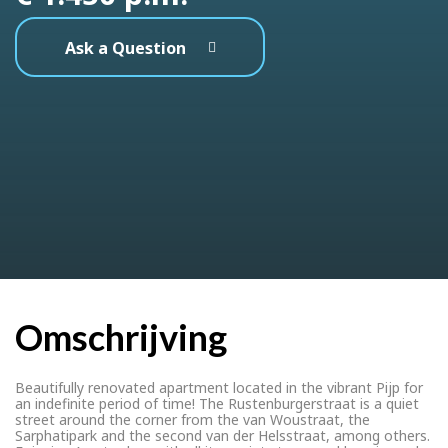
Ask a Question
Omschrijving
Beautifully renovated apartment located in the vibrant Pijp for
an indefinite period of time! The Rustenburgerstraat is a quiet
street around the corner from the van Woustraat, the
Sarphatipark and the second van der Helsstraat, among others.