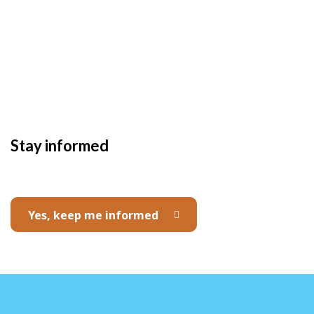
Stay informed
Yes, keep me informed