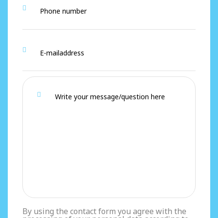
By using the contact form you agree with the