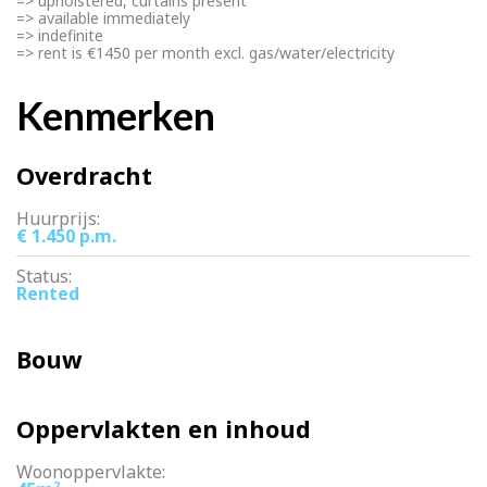
=> upholstered, curtains present
=> available immediately
=> indefinite
=> rent is €1450 per month excl. gas/water/electricity
Kenmerken
Overdracht
Huurprijs:
€ 1.450 p.m.
Status:
Rented
Bouw
Oppervlakten en inhoud
Woonoppervlakte:
2