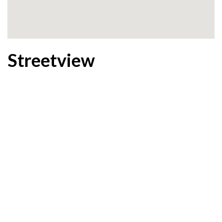
Streetview