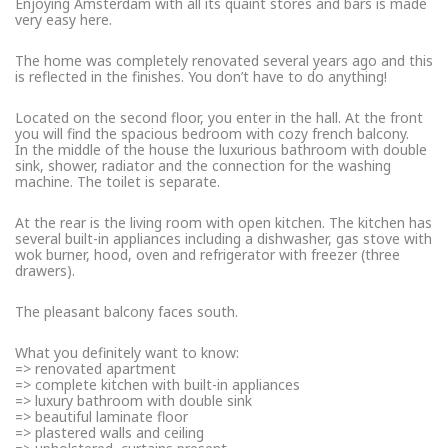
Enjoying Amsterdam with all its quaint stores and bars is made
very easy here.
The home was completely renovated several years ago and this
is reflected in the finishes. You don’t have to do anything!
Located on the second floor, you enter in the hall. At the front
you will find the spacious bedroom with cozy french balcony.
In the middle of the house the luxurious bathroom with double
sink, shower, radiator and the connection for the washing
machine. The toilet is separate.
At the rear is the living room with open kitchen. The kitchen has
several built-in appliances including a dishwasher, gas stove with
wok burner, hood, oven and refrigerator with freezer (three
drawers).
The pleasant balcony faces south.
What you definitely want to know:
=> renovated apartment
=> complete kitchen with built-in appliances
=> luxury bathroom with double sink
=> beautiful laminate floor
=> plastered walls and ceiling