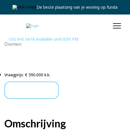
De beste plaatsing van je woning op funda
Available until 8:00 PM
020 845 5878
Diemen
Piet Mondriaansingel
201 Diemen
Vraagprijs:
€ 390.000 k.k.
Ask a Question
Omschrijving