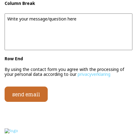
Column Break
Message
Row End
By using the contact form you agree with the processing of
your personal data according to our
privacyverklaring
send email