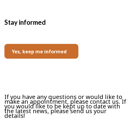
Stay informed
Yes, keep me informed
Contact us
If you have any questions or would like to
make an appointment, please contact us. If
you would like to be kept up to date with
the latest news, please send us your
details!