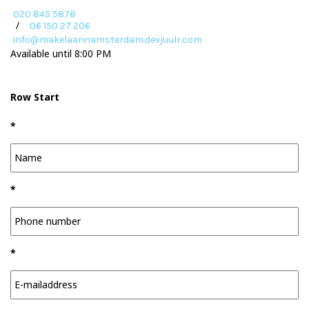
020 845 5878
/
06 150 27 206
info@makelaarinamsterdam.devjuulr.com
Available until 8:00 PM
Row Start
*
*
*