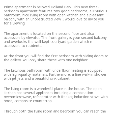
Prime apartment in beloved Holland Park. This new three-
bedroom apartment features two good bedrooms, a luxurious
bathroom, nice living room with open kitchen and a pleasant
balcony with an unobstructed view. I would love to invite you
for a viewing.
The apartment is located on the second floor and also
accessible by elevator. The front gallery is your second balcony
and overlooks the well-kept courtyard garden which is
accessible to residents.
At the front you will find the first bedroom with sliding doors to
the gallery. You only share these with one neighbor.
The luxurious bathroom with underfloor heating is equipped
with high-quality materials. Furthermore, a fine walk-in shower
with jet jets and a beautiful sink cabinet.
The living room is a wonderful place in the house. The open
kitchen has several appliances including a combination
oven/microwave, refrigerator with freezer, induction stove with
hood, composite countertop.
Through both the living room and bedroom you can reach the