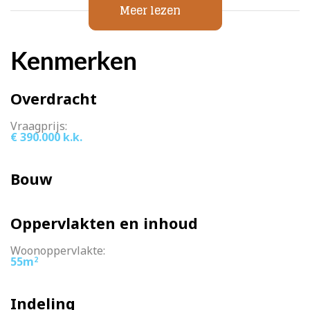
=> district heating
Meer lezen
=> underfloor heating throughout the house
=> asking price € 390,000,- k.k.
Kenmerken
Overdracht
Vraagprijs:
€ 390.000 k.k.
Bouw
Oppervlakten en inhoud
Woonoppervlakte:
55m
2
Indeling