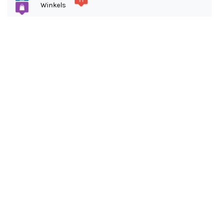
Winkels