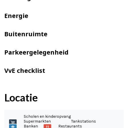
Energie
Buitenruimte
Parkeergelegenheid
VvE checklist
Locatie
Scholen en kinderopvang
Supermarkten
Tankstations
Banken
Restaurants