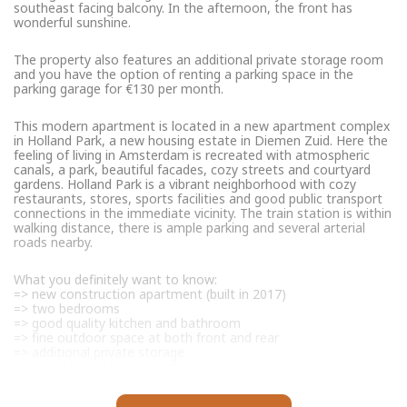
southeast facing balcony. In the afternoon, the front has
wonderful sunshine.
The property also features an additional private storage room
and you have the option of renting a parking space in the
parking garage for €130 per month.
This modern apartment is located in a new apartment complex
in Holland Park, a new housing estate in Diemen Zuid. Here the
feeling of living in Amsterdam is recreated with atmospheric
canals, a park, beautiful facades, cozy streets and courtyard
gardens. Holland Park is a vibrant neighborhood with cozy
restaurants, stores, sports facilities and good public transport
connections in the immediate vicinity. The train station is within
walking distance, there is ample parking and several arterial
roads nearby.
What you definitely want to know:
=> new construction apartment (built in 2017)
=> two bedrooms
=> good quality kitchen and bathroom
=> fine outdoor space at both front and rear
=> additional private storage
=> possibility of renting parking space
=> good and active VvE, multi-year maintenance plan is present
=> contribution VvE is € 135,- per month