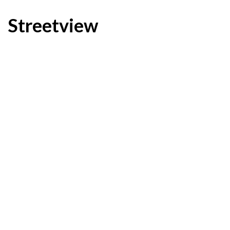
Streetview