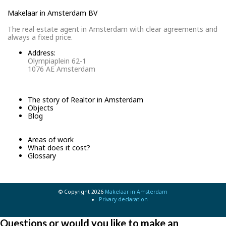
Makelaar in Amsterdam BV
The real estate agent in Amsterdam with clear agreements and
always a fixed price.
Address:
Olympiaplein 62-1
1076 AE Amsterdam
The story of Realtor in Amsterdam
Objects
Blog
Areas of work
What does it cost?
Glossary
© Copyright 2026
Makelaar in Amsterdam
Privacy declaration
Questions or would you like to make an