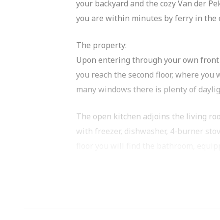
your backyard and the cozy Van der Pek
you are within minutes by ferry in the
The property:
Upon entering through your own front do
you reach the second floor, where you w
many windows there is plenty of dayli
The open kitchen adjoins the living ro
with freezer, dishwasher, 4-burner stov
floor you will find the bathroom, equi
On the second floor you will find a fi
a large wardrobe.
There is no shortage of storage space. 