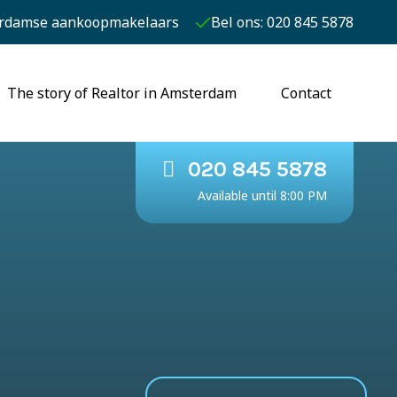
rdamse aankoopmakelaars
Bel ons: 020 845 5878
The story of Realtor in Amsterdam
Contact
020 845 5878
Available until 8:00 PM