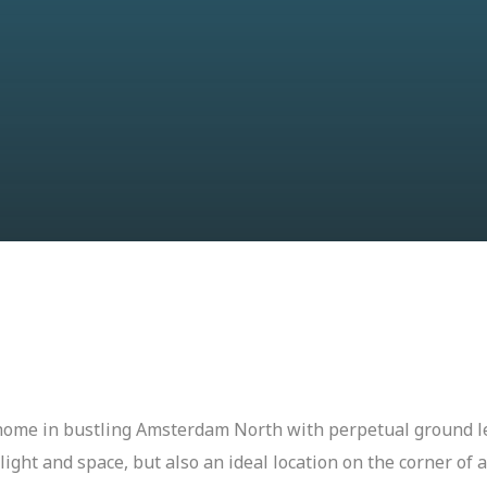
 home in bustling Amsterdam North with perpetual ground l
 light and space, but also an ideal location on the corner of