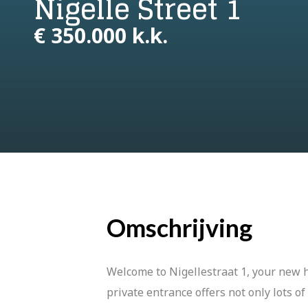
Nigelle Street 1
€ 350.000 k.k.
Omschrijving
Welcome to Nigellestraat 1, your new
private entrance offers not only lots of