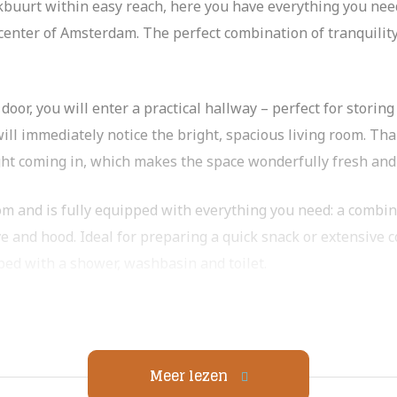
buurt within easy reach, here you have everything you need 
 center of Amsterdam. The perfect combination of tranquili
or, you will enter a practical hallway – perfect for storing 
ill immediately notice the bright, spacious living room. Tha
ght coming in, which makes the space wonderfully fresh and
om and is fully equipped with everything you need: a combi
e and hood. Ideal for preparing a quick snack or extensive c
pped with a shower, washbasin and toilet.
ne, spacious bedroom. Wonderfully spacious and with enough
Meer lezen
In addition to the indoor storage in the house, you have acc