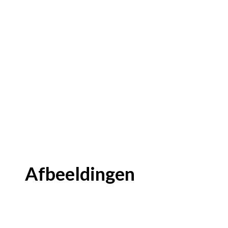
Afbeeldingen