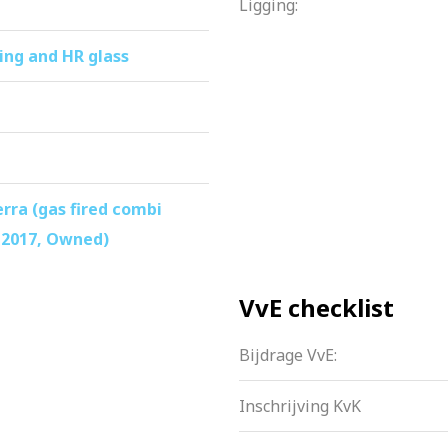
Ligging:
ing and HR glass
ra (gas fired combi
 2017, Owned)
VvE checklist
Bijdrage VvE:
Inschrijving KvK