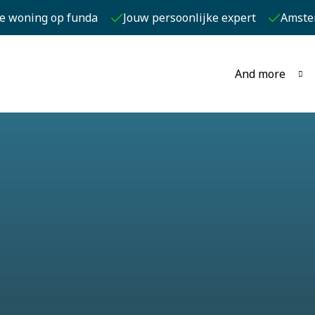
je woning op funda
Jouw persoonlijke expert
Amste
And more