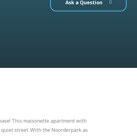
Ask a Question
ease! This maisonette apartment with
 a quiet street. With the Noorderpark as