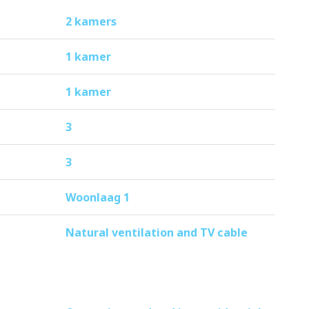
ribution is €118 per month.
2 kamers
1 kamer
1 kamer
3
3
Woonlaag 1
Natural ventilation and TV cable