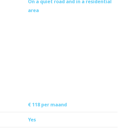
On a quiet road and in a residential
area
€ 118 per maand
Yes