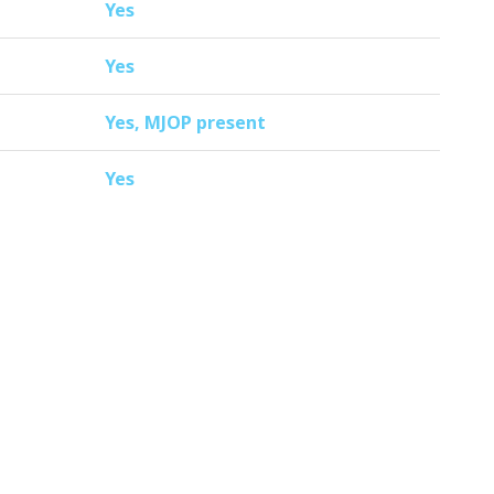
Yes
Yes
Yes, MJOP present
Yes