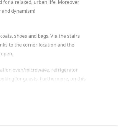
for a relaxed, urban life. Moreover,
ty and dynamism!
coats, shoes and bags. Via the stairs
nks to the corner location and the
 open.
nation oven/microwave, refrigerator
ooking for guests. Furthermore, on this
 room for a comfortable double bed and
ess to an additional private storage