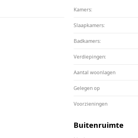
 active. A multi-year maintenance plan is in place. The cont
Kamers:
t is namely perpetual bought off!
Slaapkamers:
y
Badkamers:
o floors
Verdiepingen:
Aantal woonlagen
ernal storage
Gelegen op
Voorzieningen
Buitenruimte