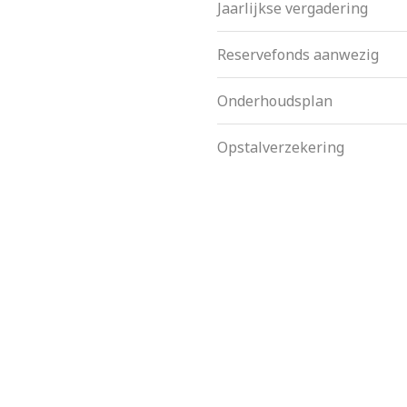
Jaarlijkse vergadering
Reservefonds aanwezig
Onderhoudsplan
Opstalverzekering