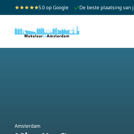
5.0 op Google
De beste plaatsing van 
Amsterdam