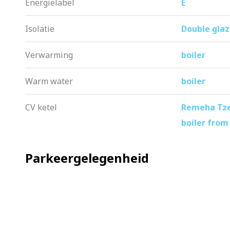
Energielabel
E
Isolatie
Double glaz
Verwarming
boiler
Warm water
boiler
CV ketel
Remeha Tzer
boiler from
Parkeergelegenheid