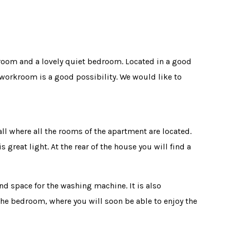
 room and a lovely quiet bedroom. Located in a good
workroom is a good possibility. We would like to
l where all the rooms of the apartment are located.
great light. At the rear of the house you will find a
nd space for the washing machine. It is also
the bedroom, where you will soon be able to enjoy the