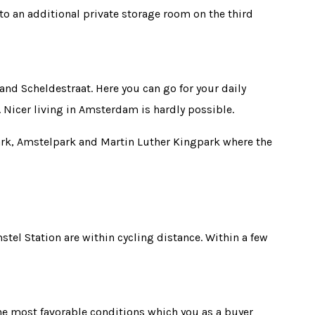
 to an additional private storage room on the third
and Scheldestraat. Here you can go for your daily
. Nicer living in Amsterdam is hardly possible.
park, Amstelpark and Martin Luther Kingpark where the
el Station are within cycling distance. Within a few
the most favorable conditions which you as a buyer