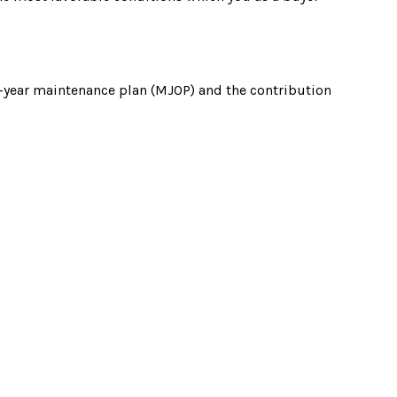
i-year maintenance plan (MJOP) and the contribution