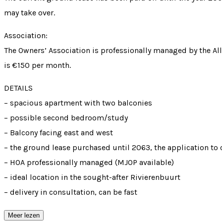
may take over.
Association:
The Owners’ Association is professionally managed by the Al
is €150 per month.
DETAILS
– spacious apartment with two balconies
– possible second bedroom/study
– Balcony facing east and west
– the ground lease purchased until 2063, the application t
– HOA professionally managed (MJOP available)
– ideal location in the sought-after Rivierenbuurt
– delivery in consultation, can be fast
Meer lezen