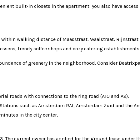
venient built-in closets in the apartment, you also have access
within walking distance of Maasstraat, Waalstraat, Rijnstraat 
atessens, trendy coffee shops and cozy catering establishments
 abundance of greenery in the neighborhood. Consider Beatrix
erial roads with connections to the ring road (A10 and A2).
. Stations such as Amsterdam RAI, Amsterdam Zuid and the Amst
minutes in the city center.
63. The current owner has applied for the ground lease under 