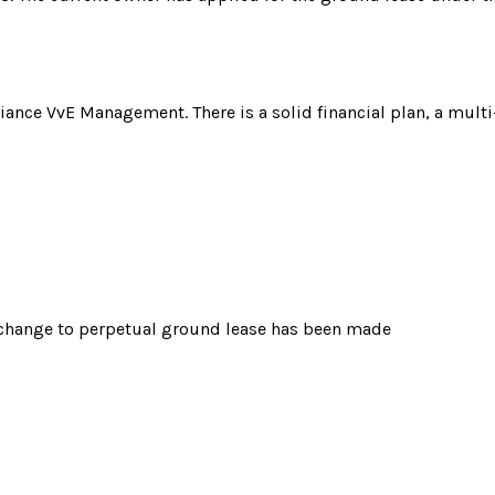
liance VvE Management. There is a solid financial plan, a mult
o change to perpetual ground lease has been made