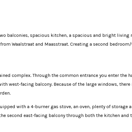
two balconies, spacious kitchen, a spacious and bright living
r from Waalstraat and Maasstraat. Creating a second bedroom/
tained complex. Through the common entrance you enter the hal
ith west-facing balcony. Because of the large windows, there is 
rden.
uipped with a 4-burner gas stove, an oven, plenty of storage a
 the second east-facing balcony through both the kitchen and 