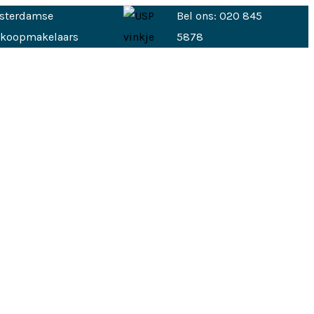
sterdamse
Bel ons: 020 845
nkoopmakelaars
5878