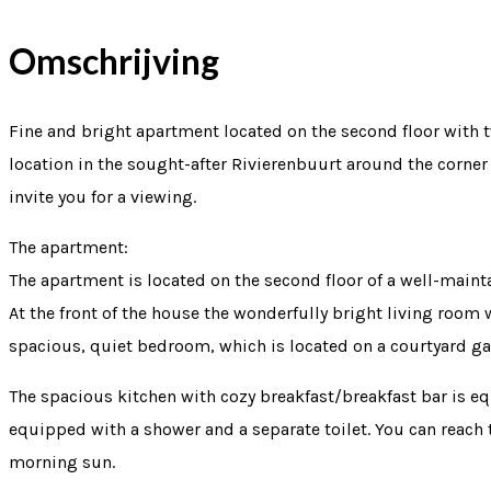
Omschrijving
Fine and bright apartment located on the second floor with 
location in the sought-after Rivierenbuurt around the corne
invite you for a viewing.
The apartment:
The apartment is located on the second floor of a well-main
At the front of the house the wonderfully bright living room w
spacious, quiet bedroom, which is located on a courtyard ga
The spacious kitchen with cozy breakfast/breakfast bar is eq
equipped with a shower and a separate toilet. You can reach
morning sun.