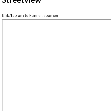
Klik/tap om te kunnen zoomen