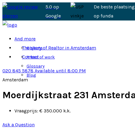
5.0 op
De beste plaatsing
Google
op funda
And more
The story of Realtor in Amsterdam
Objects
Contact
Areas of work
Glossary
020 845 5878
Available until 8:00 PM
Blog
Amsterdam
Moerdijkstraat 231 Amster
Vraagprijs:
€ 350.000 k.k.
Ask a Question