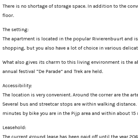
There is no shortage of storage space. In addition to the con
floor.
The setting:
The apartment is located in the popular Rivierenbuurt and is 
shopping, but you also have a lot of choice in various delic
What also gives its charm to this living environment is the
annual festival “De Parade” and Trek are held.
Accessibility:
The location is very convenient. Around the corner are the art
Several bus and streetcar stops are within walking distance
minutes by bike you are in the Pijp area and within about 15 
Leasehold:
The current ground lease has been paid off until the year 20