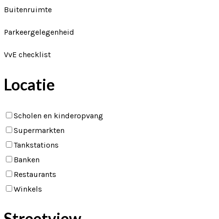
Buitenruimte
Parkeergelegenheid
VvE checklist
Locatie
Scholen en kinderopvang
Supermarkten
Tankstations
Banken
Restaurants
Winkels
Streetview