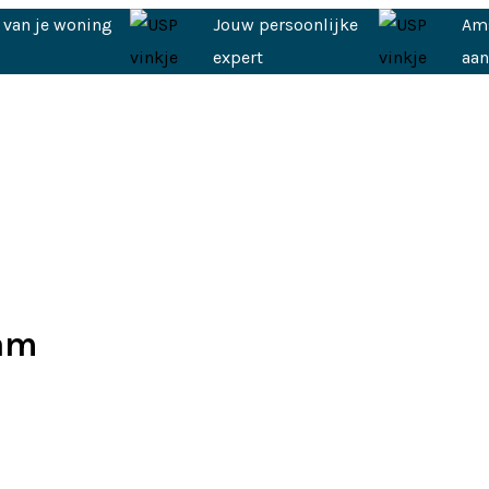
 van je woning
Jouw persoonlijke
Am
expert
aa
dam