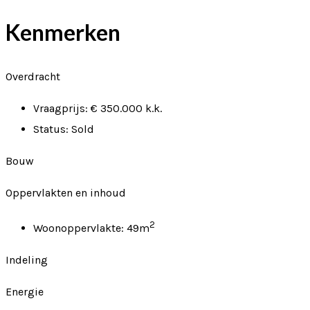
Kenmerken
Overdracht
Vraagprijs:
€ 350.000 k.k.
Status:
Sold
Bouw
Oppervlakten en inhoud
2
Woonoppervlakte:
49m
Indeling
Energie