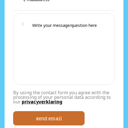
By using the contact form you agree with the
processing of your personal data according to
our
privacyverklaring
send email