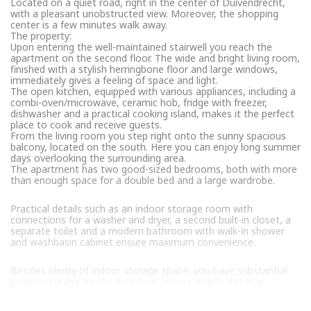
Located on a quiet road, right in the center of Duivendrecht,
with a pleasant unobstructed view. Moreover, the shopping
center is a few minutes walk away.
The property:
Upon entering the well-maintained stairwell you reach the
apartment on the second floor. The wide and bright living room,
finished with a stylish herringbone floor and large windows,
immediately gives a feeling of space and light.
The open kitchen, equipped with various appliances, including a
combi-oven/microwave, ceramic hob, fridge with freezer,
dishwasher and a practical cooking island, makes it the perfect
place to cook and receive guests.
From the living room you step right onto the sunny spacious
balcony, located on the south. Here you can enjoy long summer
days overlooking the surrounding area.
The apartment has two good-sized bedrooms, both with more
than enough space for a double bed and a large wardrobe.
Practical details such as an indoor storage room with
connections for a washer and dryer, a second built-in closet, a
separate toilet and a modern bathroom with walk-in shower
and washbasin cabinet ensure maximum convenience.
Besides plenty of indoor storage space, you have substantial
private storage on the first floor at your disposal that is
equipped with electricity.
The Owners’ Association: