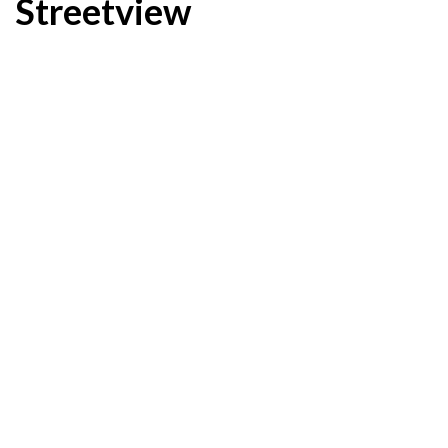
Streetview