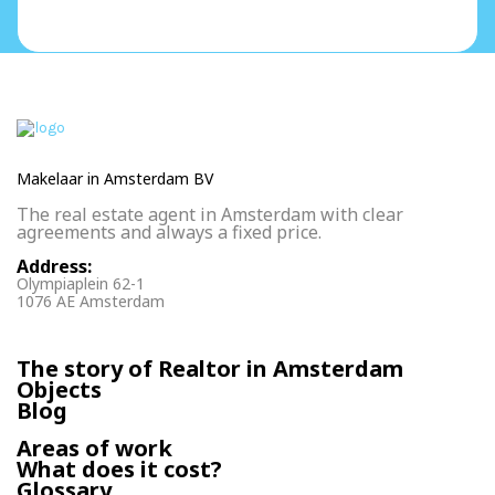
Makelaar in Amsterdam BV
The real estate agent in Amsterdam with clear
agreements and always a fixed price.
Address:
Olympiaplein 62-1
1076 AE Amsterdam
The story of Realtor in Amsterdam
Objects
Blog
Areas of work
What does it cost?
Glossary