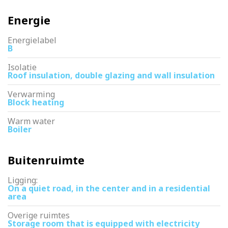
Energie
Energielabel
B
Isolatie
Roof insulation, double glazing and wall insulation
Verwarming
Block heating
Warm water
Boiler
Buitenruimte
Ligging:
On a quiet road, in the center and in a residential
area
Overige ruimtes
Storage room that is equipped with electricity