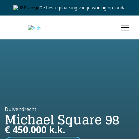
Jouw persoonlijke expert
Duivendrecht
Michael Square 98
€ 450.000 k.k.