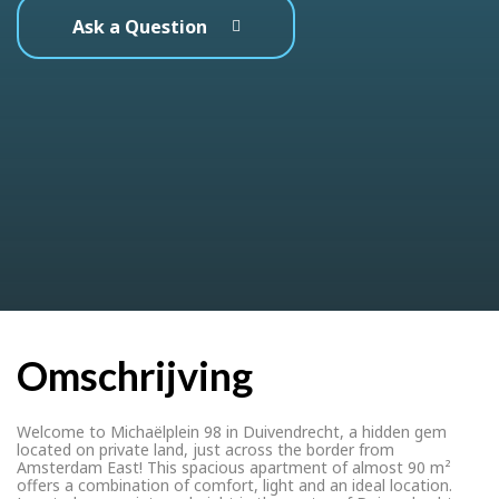
Ask a Question
Omschrijving
Welcome to Michaëlplein 98 in Duivendrecht, a hidden gem
located on private land, just across the border from
Amsterdam East! This spacious apartment of almost 90 m²
offers a combination of comfort, light and an ideal location.