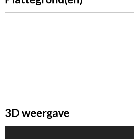
3D weergave