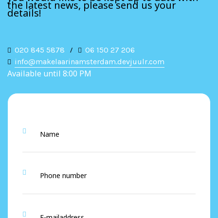
the latest news, please send us your
details!
020 845 5878
/
06 150 27 206
info@makelaarinamsterdam.devjuulr.com
Available until 8:00 PM