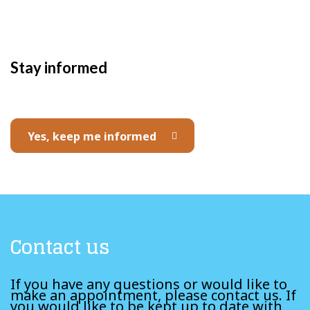
Stay informed
Yes, keep me informed
Contact us
If you have any questions or would like to
make an appointment, please contact us. If
you would like to be kept up to date with