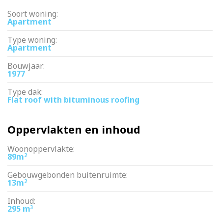
– healthy and active VvE
Soort woning:
– available immediately
Apartment
Type woning:
Apartment
Bouwjaar:
1977
Type dak:
Flat roof with bituminous roofing
Oppervlakten en inhoud
Woonoppervlakte:
89m
2
Gebouwgebonden buitenruimte:
13m
2
Inhoud:
295 m
3