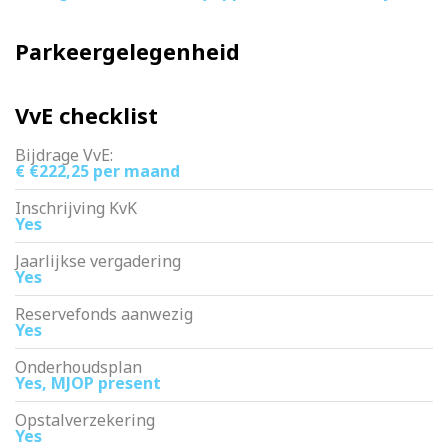
Parkeergelegenheid
VvE checklist
Bijdrage VvE:
€ €222,25 per maand
Inschrijving KvK
Yes
Jaarlijkse vergadering
Yes
Reservefonds aanwezig
Yes
Onderhoudsplan
Yes, MJOP present
Opstalverzekering
Yes