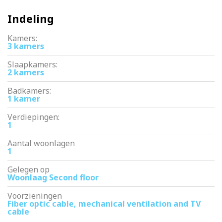
Indeling
Kamers:
3 kamers
Slaapkamers:
2 kamers
Badkamers:
1 kamer
Verdiepingen:
1
Aantal woonlagen
1
Gelegen op
Woonlaag Second floor
Voorzieningen
Fiber optic cable, mechanical ventilation and TV
cable