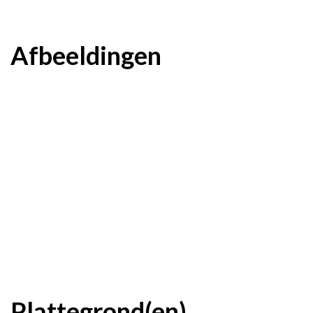
Afbeeldingen
Plattegrond(en)