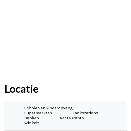
Locatie
Scholen en kinderopvang
Supermarkten
Tankstations
Banken
Restaurants
Winkels