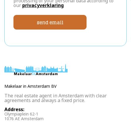
processing of your personal data according to
our
privacyverklaring
send email
Makelaar in Amsterdam BV
The real estate agent in Amsterdam with clear
agreements and always a fixed price.
Address:
Olympiaplein 62-1
1076 AE Amsterdam