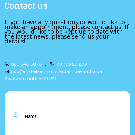
Contact us
If you have any questions or would like to
make an appointment, please contact us. If
you would like to be kept up to date with
the latest news, please send us your
details!
020 845 5878
/
06 150 27 206
info@makelaarinamsterdam.devjuulr.com
Available until 8:00 PM