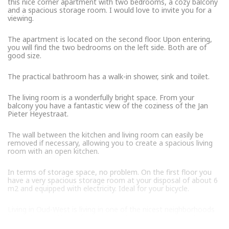
this nice corner apartment with two bedrooms, a cozy balcony
and a spacious storage room. I would love to invite you for a
viewing.
The apartment is located on the second floor. Upon entering,
you will find the two bedrooms on the left side. Both are of
good size.
The practical bathroom has a walk-in shower, sink and toilet.
The living room is a wonderfully bright space. From your
balcony you have a fantastic view of the coziness of the Jan
Pieter Heyestraat.
The wall between the kitchen and living room can easily be
removed if necessary, allowing you to create a spacious living
room with an open kitchen.
In terms of storage space, no problem. On the first floor you
have a very spacious storage room at your disposal of about 6
m2 and equipped with electricity. Ideal for your bicycle.
Living in Oud-West is living in one of the nicest neighborhoods
in Amsterdam. With of course the Kinkerstraat and the Jan
Pieter Heijestraat with a nice mix of stores and restaurants.