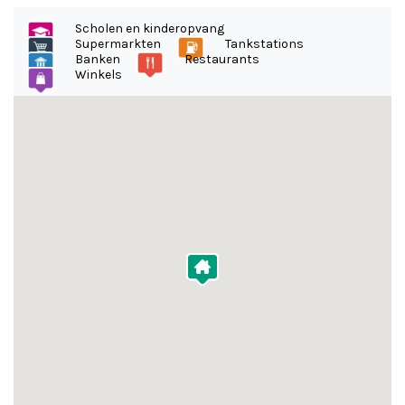
Scholen en kinderopvang
Supermarkten
Tankstations
Banken
Restaurants
Winkels