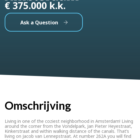
€ 375.000 k.k.
Ask a Question
Omschrijving
Living in one of the coziest neighborhood in Amsterdam! Living
around the corner from the Vondelpark, Jan Pieter Heyestraat,
Kinkerstraat and within walking distance of the canals. That’s
living on Jacob van Lennepstraat. At number 262A you will find