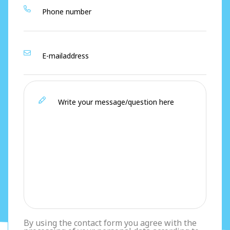
By using the contact form you agree with the