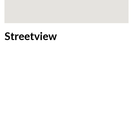
Streetview