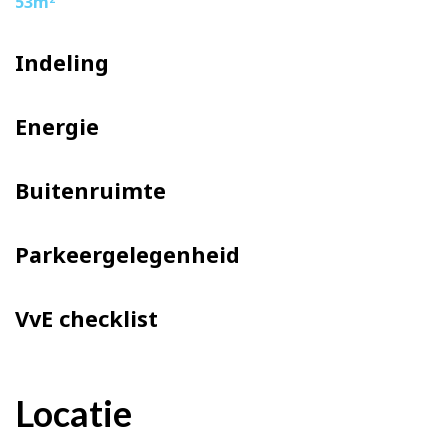
53m
Indeling
Energie
Buitenruimte
Parkeergelegenheid
VvE checklist
Locatie