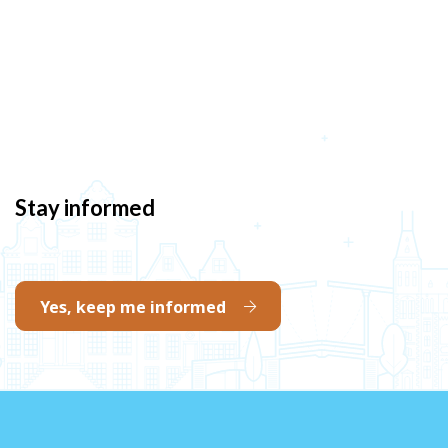
Stay informed
Yes, keep me informed