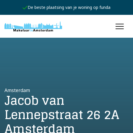
De beste plaatsing van je woning op funda
Amsterdam
Jacob van
Lennepstraat 26 2A
Amsterdam