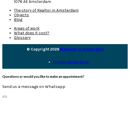
1076 AE Amsterdam
The story of Realtor in Amsterdam
Objects
Blog
Areas of work
What does it cost?
Glossary
© Copyright 2026
Makelaar in Amsterdam
Privacy declaration
Questions or would you like to make an appointment?
Send us a message on Whatsapp