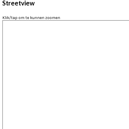
Streetview
Klik/tap om te kunnen zoomen