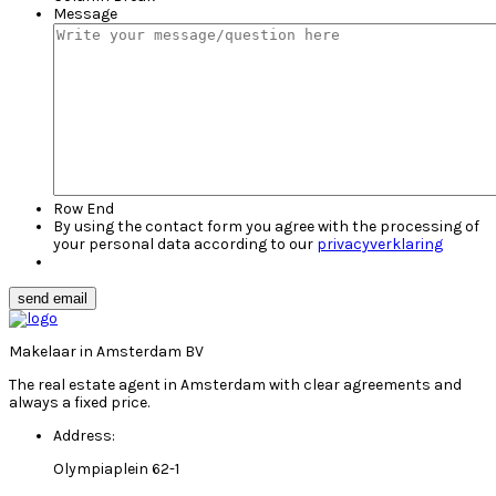
Message
Row End
By using the contact form you agree with the processing of
your personal data according to our
privacyverklaring
send email
Makelaar in Amsterdam BV
The real estate agent in Amsterdam with clear agreements and
always a fixed price.
Address:
Olympiaplein 62-1