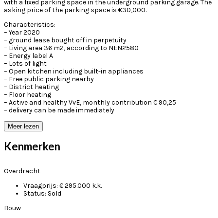
with a fixed parking space in the underground parking garage. The
asking price of the parking space is €30,000.
Characteristics:
– Year 2020
– ground lease bought off in perpetuity
– Living area 36 m2, according to NEN2580
– Energy label A
– Lots of light
– Open kitchen including built-in appliances
– Free public parking nearby
– District heating
– Floor heating
– Active and healthy VvE, monthly contribution € 90,25
– delivery can be made immediately
Meer lezen
Kenmerken
Overdracht
Vraagprijs:
€ 295.000 k.k.
Status:
Sold
Bouw