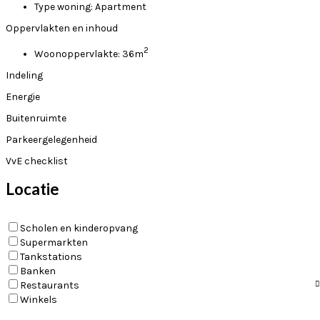
Type woning:
Apartment
Oppervlakten en inhoud
2
Woonoppervlakte:
36m
Indeling
Energie
Buitenruimte
Parkeergelegenheid
VvE checklist
Locatie
Scholen en kinderopvang
Supermarkten
Tankstations
Banken
Restaurants
Winkels