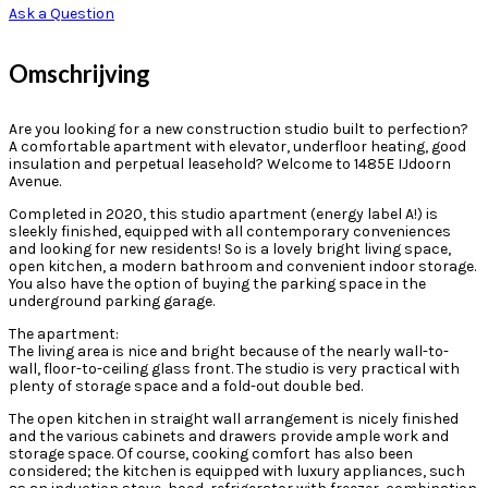
Ask a Question
Omschrijving
Are you looking for a new construction studio built to perfection?
A comfortable apartment with elevator, underfloor heating, good
insulation and perpetual leasehold? Welcome to 1485E IJdoorn
Avenue.
Completed in 2020, this studio apartment (energy label A!) is
sleekly finished, equipped with all contemporary conveniences
and looking for new residents! So is a lovely bright living space,
open kitchen, a modern bathroom and convenient indoor storage.
You also have the option of buying the parking space in the
underground parking garage.
The apartment:
The living area is nice and bright because of the nearly wall-to-
wall, floor-to-ceiling glass front. The studio is very practical with
plenty of storage space and a fold-out double bed.
The open kitchen in straight wall arrangement is nicely finished
and the various cabinets and drawers provide ample work and
storage space. Of course, cooking comfort has also been
considered; the kitchen is equipped with luxury appliances, such