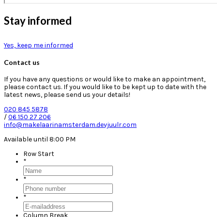
Stay informed
Yes, keep me informed
Contact us
If you have any questions or would like to make an appointment,
please contact us. If you would like to be kept up to date with the
latest news, please send us your details!
020 845 5878
/
06 150 27 206
info@makelaarinamsterdam.devjuulr.com
Available until 8:00 PM
Row Start
*
*
*
Column Break