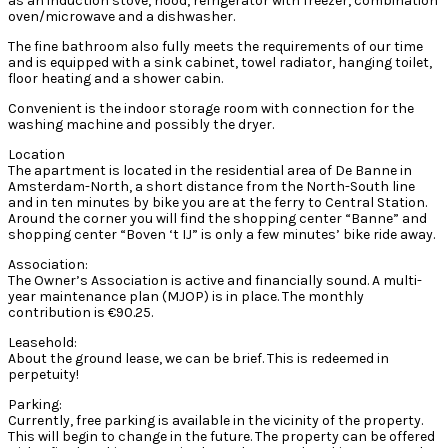
as an induction stove, hood, refrigerator with freezer, combination
oven/microwave and a dishwasher.
The fine bathroom also fully meets the requirements of our time
and is equipped with a sink cabinet, towel radiator, hanging toilet,
floor heating and a shower cabin.
Convenient is the indoor storage room with connection for the
washing machine and possibly the dryer.
Location
The apartment is located in the residential area of De Banne in
Amsterdam-North, a short distance from the North-South line
and in ten minutes by bike you are at the ferry to Central Station.
Around the corner you will find the shopping center “Banne” and
shopping center “Boven ‘t IJ” is only a few minutes’ bike ride away.
Association:
The Owner’s Association is active and financially sound. A multi-
year maintenance plan (MJOP) is in place. The monthly
contribution is €90.25.
Leasehold:
About the ground lease, we can be brief. This is redeemed in
perpetuity!
Parking:
Currently, free parking is available in the vicinity of the property.
This will begin to change in the future. The property can be offered