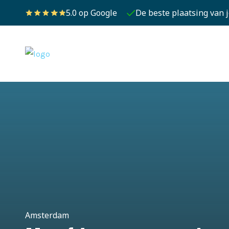
5.0 op Google
De beste plaatsing van 
Amsterdam