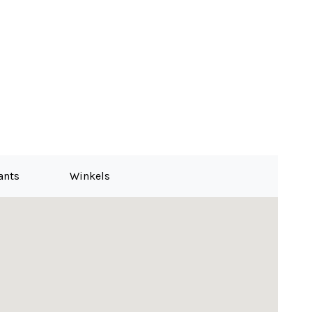
ants
Winkels