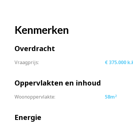
the popular “De Hallen” with several e
The property is conveniently located to
Kenmerken
of Amsterdam by streetcar. Lelylaan Sta
(paid/permit) is readily available direct
Overdracht
What you definitely want to know:
Vraagprijs:
€ 375.000 k.
– Well maintained apartment
– Spacious wide living room with beau
Oppervlakten en inhoud
– Fine bathroom and a spacious bedr
– Complete kitchen
Woonoppervlakte:
58m
2
– Lovely balcony facing west
– Leasehold bought off until 2064 (Vic
Energie
– Informal association, good mutual co
– Contribution is €75 per month