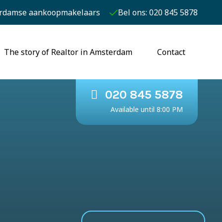
rdamse aankoopmakelaars
Bel ons: 020 845 5878
The story of Realtor in Amsterdam
Contact
020 845 5878
Available until 8:00 PM