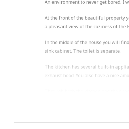
An environment to never get bored. I wo
At the front of the beautiful property 
a pleasant view of the coziness of th
In the middle of the house you will fi
sink cabinet. The toilet is separate.
The kitchen has several built-in appli
exhaust hood. You also have a nice am
Through both the kitchen and the spac
The apartment is located in the Baars
restaurants such as Café Cook, Goldmu
boutiques and several supermarkets are