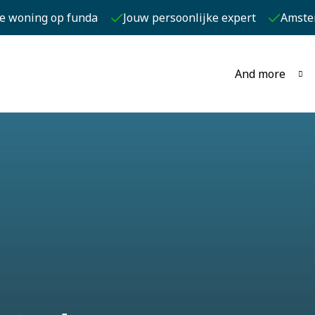
je woning op funda
Jouw persoonlijke expert
Amste
And more