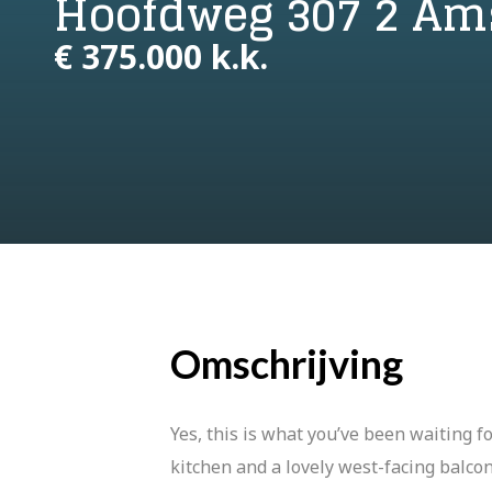
Hoofdweg 307 2 A
€ 375.000 k.k.
Omschrijving
Yes, this is what you’ve been waiting 
kitchen and a lovely west-facing balc