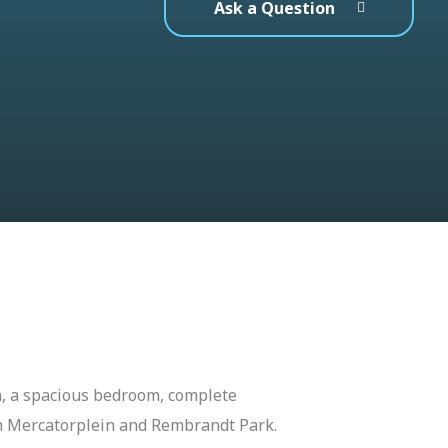
Ask a Question
om, a spacious bedroom, complete
om Mercatorplein and Rembrandt Park.