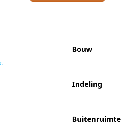
ateries and a cinema.
 public transportation options, both bus and streetcar. Wit
tion and Sloterdijk are also easily accessible. The A10 Rin
ly in front of the house.
Bouw
k.
tiful windows
Indeling
oom
arage land)
Buitenruimte
ntact