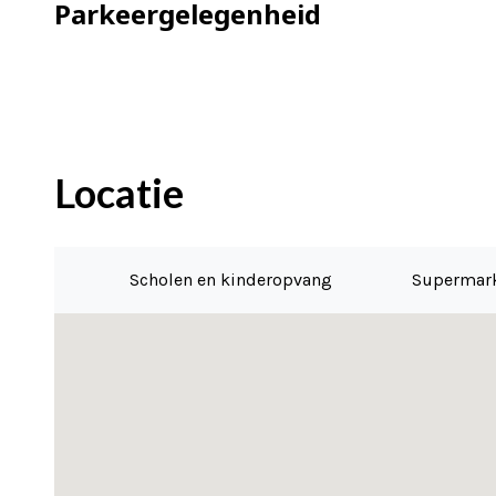
– Delivery can be immediate
Parkeergelegenheid
Locatie
Scholen en kinderopvang
Supermar