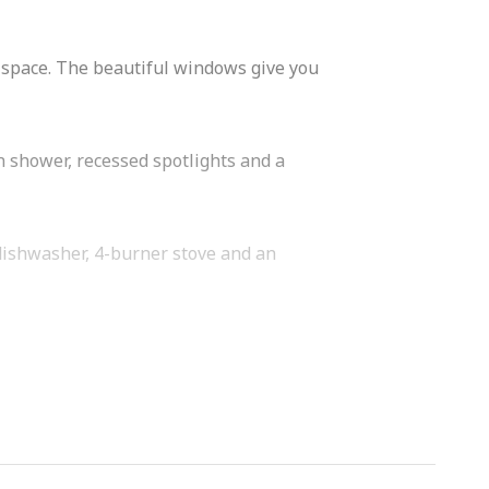
ht space. The beautiful windows give you
n shower, recessed spotlights and a
 dishwasher, 4-burner stove and an
orhood is known for its many
 Coffee. Sportplaza Mercator, stores,
 is the Vondelpark, the Jordaan and