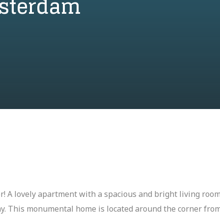
msterdam
for! A lovely apartment with a spacious and bright living ro
ony. This monumental home is located around the corner fr