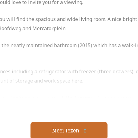
uld love to invite you for a viewing.
you will find the spacious and wide living room. A nice brig
e Hoofdweg and Mercatorplein.
nd the neatly maintained bathroom (2015) which has a walk-i
ances including a refrigerator with freezer (three drawers),
ount of storage and work space here.
ious bedroom you can reach the fine west-facing balcony.
jes around the corner from the Rembrandt Park. The neighb
nd, Winehouse Somm, Bar Frits, Café Zurich and White Label
Meer lezen
 also in the immediate vicinity. A 10-minute bike ride away