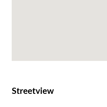
Streetview