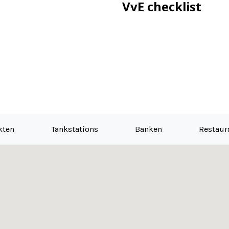
VvE checklist
kten
Tankstations
Banken
Restaur