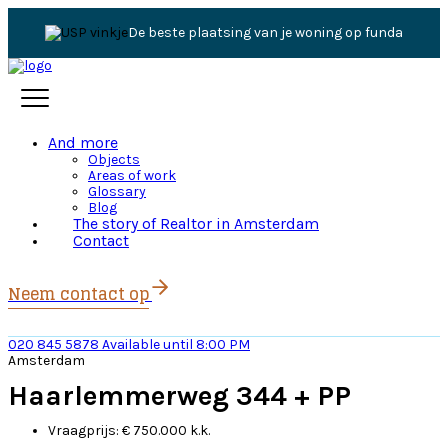
De beste plaatsing van je woning op funda
And more
Objects
Areas of work
Glossary
Blog
The story of Realtor in Amsterdam
Contact
Neem contact op
020 845 5878
Available until 8:00 PM
Amsterdam
Haarlemmerweg 344 + PP
Vraagprijs:
€ 750.000 k.k.