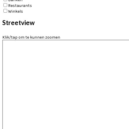
Restaurants
Winkels
Streetview
Klik/tap om te kunnen zoomen