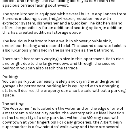
perfect and through the two sliding doors you can reach the
spacious terrace facing southwest.
The open kitchen is equipped with several built-in appliances from
Siemens including; oven, fridge-freezer, induction hob with
extractor system, dishwasher and a Quooker. The kitchen island
offers the possibility for an additional seating option, in addition,
this has created additional storage space.
The luxurious bathroom has a walk-in shower, double sink,
underfloor heating and second toilet. The second separate toilet is
also luxuriously finished in the same style as the bathroom.
There are 2 bedrooms varying in size in this apartment. Both nice
and bright due to the large windows and through the second
bedroom you can also reach the terrace.
Parking:
You can park your car easily, safely and dry in the underground
garage. The permanent parking lot is equipped with a charging
station. If desired, the property can also be sold without a parking
space.
The setting:
“De Voortuinen” is located on the water and on the edge of one of
Amsterdam’s oldest city parks, the Westerpark. An ideal location
in the tranquility of a city park but within the A10 ring road with
downtown at your fingertips! For daily groceries, the Albert Heijn
supermarket is a few minutes’ walk away and there are several