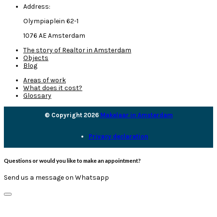
Address:
Olympiaplein 62-1
1076 AE Amsterdam
The story of Realtor in Amsterdam
Objects
Blog
Areas of work
What does it cost?
Glossary
© Copyright 2026
Makelaar in Amsterdam
Privacy declaration
Questions or would you like to make an appointment?
Send us a message on Whatsapp