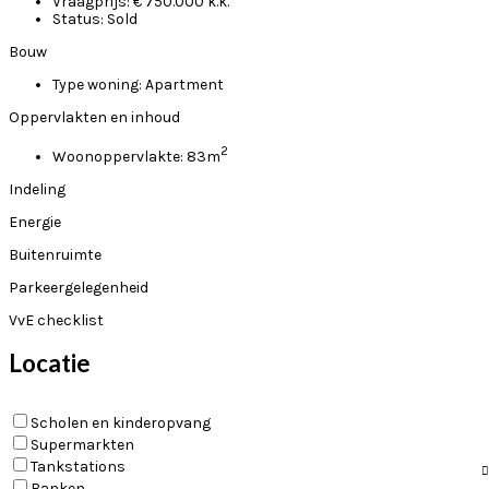
Vraagprijs:
€ 750.000 k.k.
Status:
Sold
Bouw
Type woning:
Apartment
Oppervlakten en inhoud
2
Woonoppervlakte:
83m
Indeling
Energie
Buitenruimte
Parkeergelegenheid
VvE checklist
Locatie
Scholen en kinderopvang
Supermarkten
Tankstations
Banken