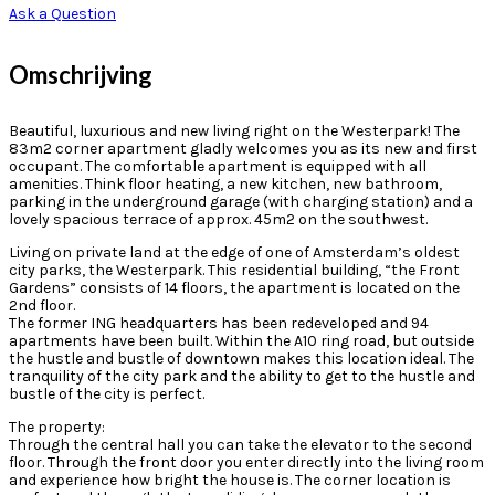
Ask a Question
Omschrijving
Beautiful, luxurious and new living right on the Westerpark! The
83m2 corner apartment gladly welcomes you as its new and first
occupant. The comfortable apartment is equipped with all
amenities. Think floor heating, a new kitchen, new bathroom,
parking in the underground garage (with charging station) and a
lovely spacious terrace of approx. 45m2 on the southwest.
Living on private land at the edge of one of Amsterdam’s oldest
city parks, the Westerpark. This residential building, “the Front
Gardens” consists of 14 floors, the apartment is located on the
2nd floor.
The former ING headquarters has been redeveloped and 94
apartments have been built. Within the A10 ring road, but outside
the hustle and bustle of downtown makes this location ideal. The
tranquility of the city park and the ability to get to the hustle and
bustle of the city is perfect.
The property:
Through the central hall you can take the elevator to the second
floor. Through the front door you enter directly into the living room
and experience how bright the house is. The corner location is