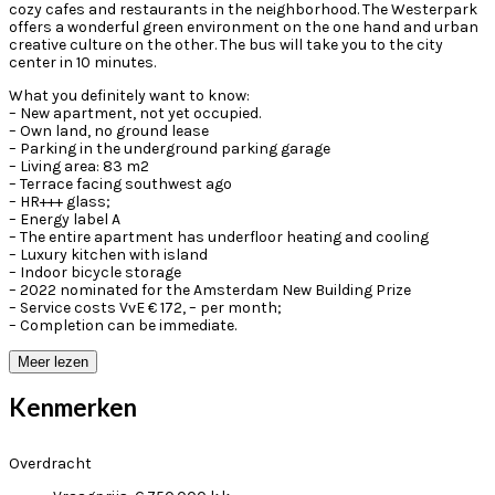
cozy cafes and restaurants in the neighborhood. The Westerpark
offers a wonderful green environment on the one hand and urban
creative culture on the other. The bus will take you to the city
center in 10 minutes.
What you definitely want to know:
– New apartment, not yet occupied.
– Own land, no ground lease
– Parking in the underground parking garage
– Living area: 83 m2
– Terrace facing southwest ago
– HR+++ glass;
– Energy label A
– The entire apartment has underfloor heating and cooling
– Luxury kitchen with island
– Indoor bicycle storage
– 2022 nominated for the Amsterdam New Building Prize
– Service costs VvE € 172, – per month;
– Completion can be immediate.
Meer lezen
Kenmerken
Overdracht