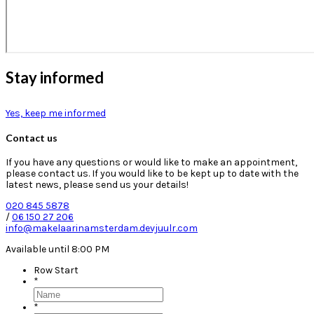
Stay informed
Yes, keep me informed
Contact us
If you have any questions or would like to make an appointment,
please contact us. If you would like to be kept up to date with the
latest news, please send us your details!
020 845 5878
/
06 150 27 206
info@makelaarinamsterdam.devjuulr.com
Available until 8:00 PM
Row Start
*
*