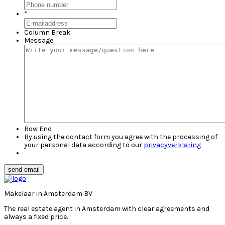
*
Column Break
Message
Row End
By using the contact form you agree with the processing of
your personal data according to our
privacyverklaring
send email
Makelaar in Amsterdam BV
The real estate agent in Amsterdam with clear agreements and
always a fixed price.