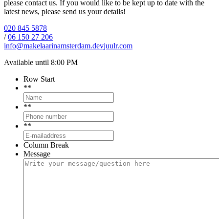
please contact us. If you would like to be kept up to date with the
latest news, please send us your details!
020 845 5878
/
06 150 27 206
info@makelaarinamsterdam.devjuulr.com
Available until 8:00 PM
Row Start
*
*
*
*
*
*
Column Break
Message