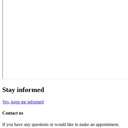
Stay informed
Yes, keep me informed
Contact us
If you have any questions or would like to make an appointment,