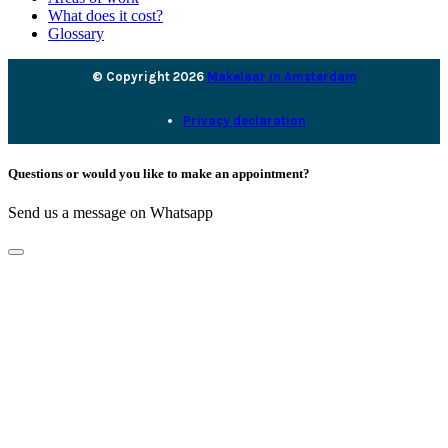
What does it cost?
Glossary
© Copyright 2026
Makelaar in Amsterdam
Privacy declaration
Questions or would you like to make an appointment?
Send us a message on Whatsapp