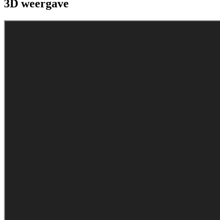
3D weergave