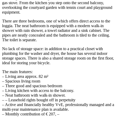
gas stove. From the kitchen you step onto the second balcony,
overlooking the courtyard garden with tennis court and playground
equipment.
There are three bedrooms, one of which offers direct access to the
loggia. The neat bathroom is equipped with a modern walk-in
shower with rain shower, a towel radiator and a sink cabinet. The
pipes are neatly concealed and the bathroom is tiled to the ceiling.
The toilet is separate.
No lack of storage space: in addition to a practical closet with
plumbing for the washer and dryer, the house has several indoor
storage spaces. There is also a shared storage room on the first floor,
ideal for storing your bicycle.
The main features:
– Living area approx. 82 m²
– Spacious living room
– Three good and spacious bedroom
– Living kitchen with access to the balcony.
– Neat bathroom with walk-in shower.
– – Leasehold rights bought off in perpetuity
– Active and financially healthy VvE, professionally managed and a
multi-year maintenance plan is available.
– Monthly contribution of € 207, –