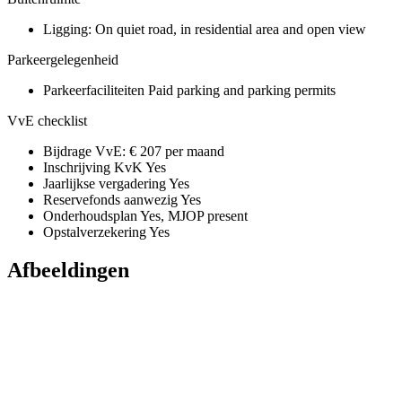
Ligging:
On quiet road, in residential area and open view
Parkeergelegenheid
Parkeerfaciliteiten
Paid parking and parking permits
VvE checklist
Bijdrage VvE:
€ 207 per maand
Inschrijving KvK
Yes
Jaarlijkse vergadering
Yes
Reservefonds aanwezig
Yes
Onderhoudsplan
Yes, MJOP present
Opstalverzekering
Yes
Afbeeldingen