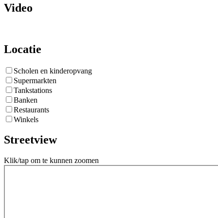
Video
Locatie
Scholen en kinderopvang
Supermarkten
Tankstations
Banken
Restaurants
Winkels
Streetview
Klik/tap om te kunnen zoomen