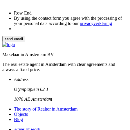
Row End
By using the contact form you agree with the processing of
your personal data according to our
privacyverklaring
send email
Makelaar in Amsterdam BV
The real estate agent in Amsterdam with clear agreements and
always a fixed price.
Address:
Olympiaplein 62-1
1076 AE Amsterdam
The story of Realtor in Amsterdam
Objects
Blog
Areas of work