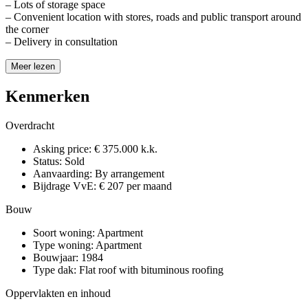
– Lots of storage space
– Convenient location with stores, roads and public transport around
the corner
– Delivery in consultation
Meer lezen
Kenmerken
Overdracht
Asking price:
€ 375.000 k.k.
Status:
Sold
Aanvaarding:
By arrangement
Bijdrage VvE:
€ 207 per maand
Bouw
Soort woning:
Apartment
Type woning:
Apartment
Bouwjaar:
1984
Type dak:
Flat roof with bituminous roofing
Oppervlakten en inhoud