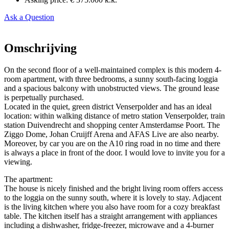
Ask a Question
Omschrijving
On the second floor of a well-maintained complex is this modern 4-
room apartment, with three bedrooms, a sunny south-facing loggia
and a spacious balcony with unobstructed views. The ground lease
is perpetually purchased.
Located in the quiet, green district Venserpolder and has an ideal
location: within walking distance of metro station Venserpolder, train
station Duivendrecht and shopping center Amsterdamse Poort. The
Ziggo Dome, Johan Cruijff Arena and AFAS Live are also nearby.
Moreover, by car you are on the A10 ring road in no time and there
is always a place in front of the door. I would love to invite you for a
viewing.
The apartment:
The house is nicely finished and the bright living room offers access
to the loggia on the sunny south, where it is lovely to stay. Adjacent
is the living kitchen where you also have room for a cozy breakfast
table. The kitchen itself has a straight arrangement with appliances
including a dishwasher, fridge-freezer, microwave and a 4-burner