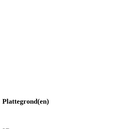
Plattegrond(en)