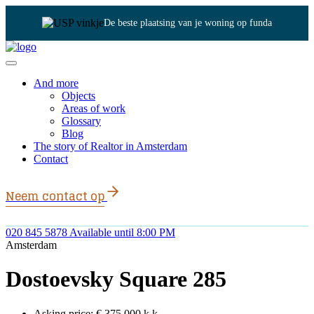
De beste plaatsing van je woning op funda
And more
Objects
Areas of work
Glossary
Blog
The story of Realtor in Amsterdam
Contact
Neem contact op
020 845 5878
Available until 8:00 PM
Amsterdam
Dostoevsky Square 285
Asking price:
€ 375.000 k.k.