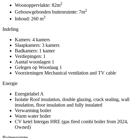
2
Woonoppervlakte:
82m
2
Gebouwgebonden buitenruimte:
7m
3
Inhoud:
260 m
Indeling
Kamers:
4 kamers
Slaapkamers:
3 kamers
Badkamers:
1 kamer
Verdiepingen:
1
Aantal woonlagen
1
Gelegen op
Woonlaag 1
Voorzieningen
Mechanical ventilation and TV cable
Energie
Energielabel
A
Isolatie
Roof insulation, double glazing, crack sealing, wall
insulation, floor insulation and fully insulated
Verwarming
boiler
Warm water
boiler
CV ketel
Intergas HRE (gas fired combi boiler from 2024,
Owned)
Buitenruimte