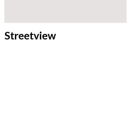
Streetview