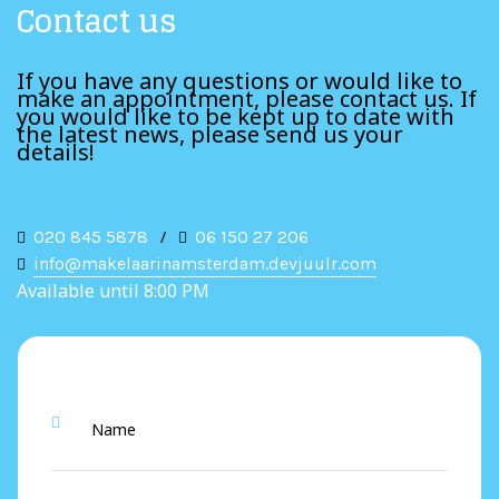
Contact us
If you have any questions or would like to
make an appointment, please contact us. If
you would like to be kept up to date with
the latest news, please send us your
details!
020 845 5878
/
06 150 27 206
info@makelaarinamsterdam.devjuulr.com
Available until 8:00 PM