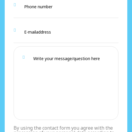
By using the contact form you agree with the