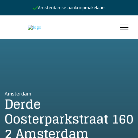
Amsterdamse aankoopmakelaars
Amsterdam
Derde
Oosterparkstraat 160
2 Amsterdam