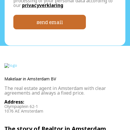
processing of your personal data according to
our
privacyverklaring
send email
Makelaar in Amsterdam BV
The real estate agent in Amsterdam with clear
agreements and always a fixed price.
Address:
Olympiaplein 62-1
1076 AE Amsterdam
The story of Realtor in Amsterdam