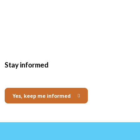
Stay informed
Yes, keep me informed