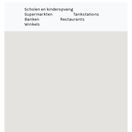
Scholen en kinderopvang
Supermarkten
Tankstations
Banken
Restaurants
Winkels