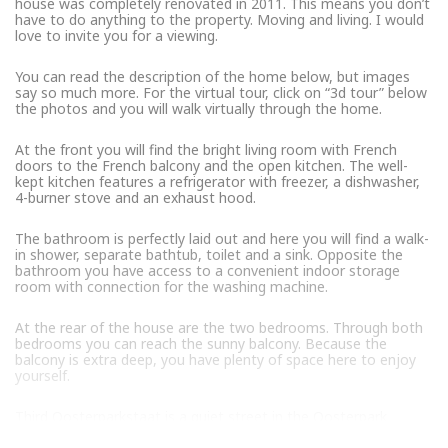
house was completely renovated in 2011. This means you don’t
have to do anything to the property. Moving and living. I would
love to invite you for a viewing.
You can read the description of the home below, but images
say so much more. For the virtual tour, click on “3d tour” below
the photos and you will walk virtually through the home.
At the front you will find the bright living room with French
doors to the French balcony and the open kitchen. The well-
kept kitchen features a refrigerator with freezer, a dishwasher,
4-burner stove and an exhaust hood.
The bathroom is perfectly laid out and here you will find a walk-
in shower, separate bathtub, toilet and a sink. Opposite the
bathroom you have access to a convenient indoor storage
room with connection for the washing machine.
At the rear of the house are the two bedrooms. Through both
bedrooms you can reach the sunny balcony. Because the
balcony is extra deep, you have plenty of space here to enjoy
yourself.
Third Oosterparkstaat is a quiet street in the Oosterpark
neighborhood. A very popular and vibrant neighborhood in East.