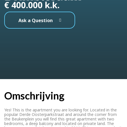
€ 400.000 k.k.
Ask a Question
Omschrijving
Yes! This is the apartment you are looking for. Located in the
popular Derde Oosterparkstraat and around the corner from
the Beukenplein you will find this great apartment with two
bedrooms, a deep balcony and located on private land. The