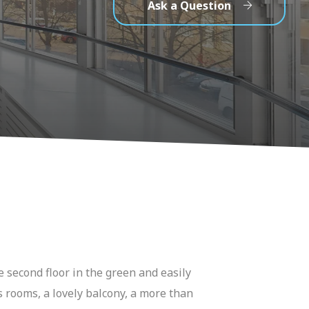
Ask a Question
 second floor in the green and easily
s rooms, a lovely balcony, a more than