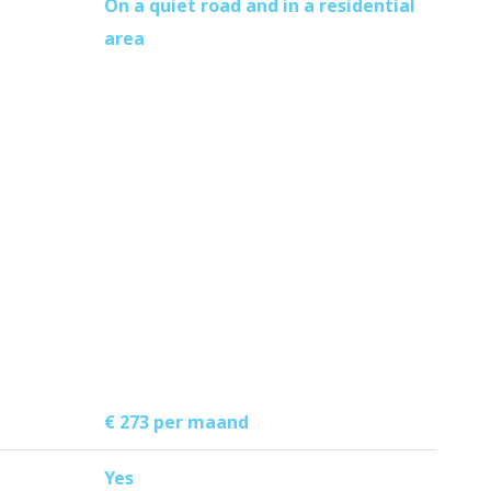
On a quiet road and in a residential
area
€ 273 per maand
Yes