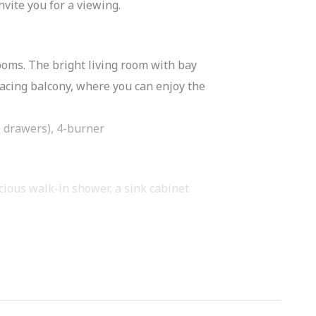
nvite you for a viewing.
rooms. The bright living room with bay
acing balcony, where you can enjoy the
e drawers), 4-burner
acious walk-in shower, a sink cabinet
y spacious, the second room is also of
loor you have a private storage room