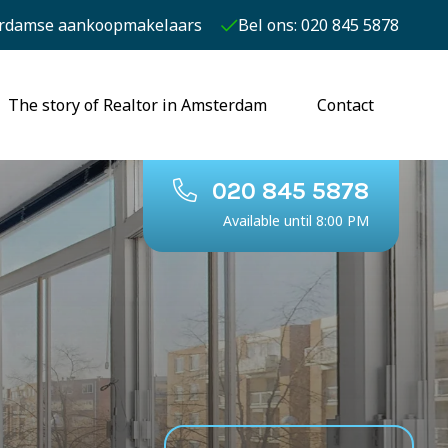
rdamse aankoopmakelaars
Bel ons: 020 845 5878
The story of Realtor in Amsterdam
Contact
020 845 5878
Available until 8:00 PM