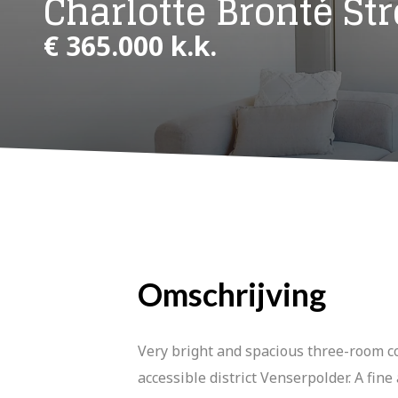
Charlotte Bronté Str
€ 365.000 k.k.
Omschrijving
Very bright and spacious three-room co
accessible district Venserpolder. A fin