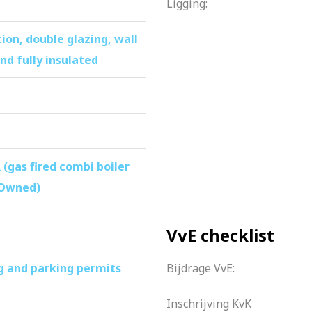
Ligging:
n the first floor
ery can be left behind
tion, double glazing, wall
la ArenA and De Amsterdamse Poort
nd fully insulated
lic transportation
without waiting time
apartment
 (gas fired combi boiler
 Owned)
VvE checklist
g and parking permits
Bijdrage VvE:
Inschrijving KvK