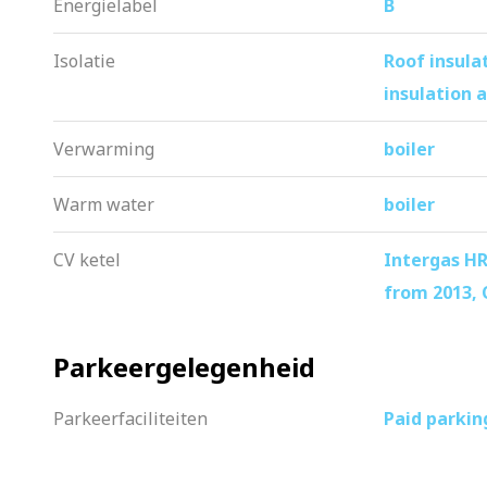
Energielabel
B
– Private storage room with electricity o
– Washer, dryer, microwave and upholst
Isolatie
Roof insula
– Near ArenA, Ziggo Dome, Pathé, Vil
insulation a
– Excellent accessibility by car and pub
Verwarming
boiler
– Parking in front of the door, permit 
– Move-in ready and well maintained 
Warm water
boiler
– Quick delivery is possible
CV ketel
Intergas HR
from 2013,
Parkeergelegenheid
Parkeerfaciliteiten
Paid parkin