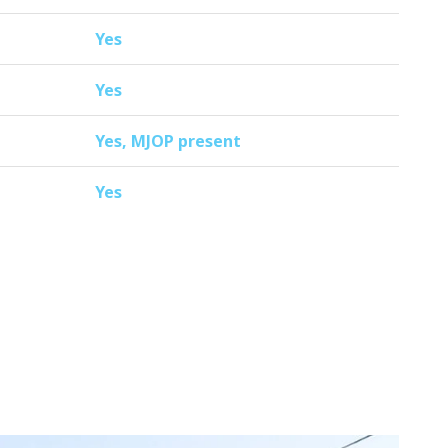
Yes
Yes
Yes, MJOP present
Yes