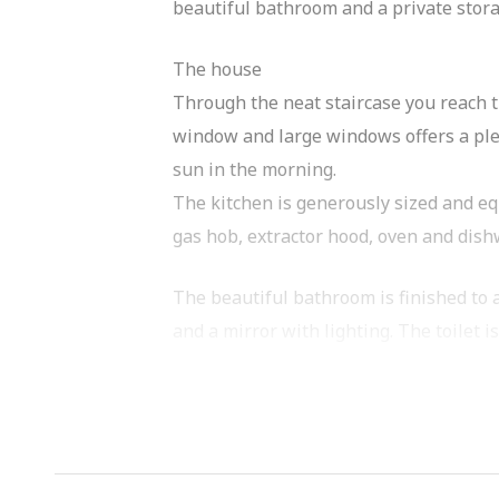
beautiful bathroom and a private storage
The house
Through the neat staircase you reach th
window and large windows offers a plea
sun in the morning.
The kitchen is generously sized and eq
gas hob, extractor hood, oven and dish
The beautiful bathroom is finished to a
and a mirror with lighting. The toilet i
There are two spacious bedrooms, both 
good size and ideal as a second bedroo
In the hall of the house there is a pra