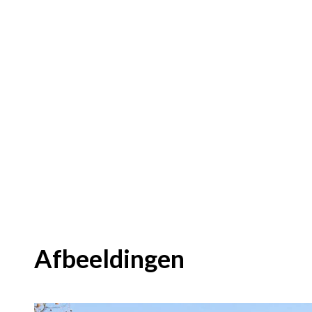
Afbeeldingen