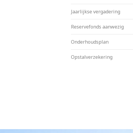
Jaarlijkse vergadering
Reservefonds aanwezig
Onderhoudsplan
Opstalverzekering