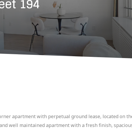
eet 194
rner apartment with perpetual ground lease, located on the
e and well maintained apartment with a fresh finish, spaciou