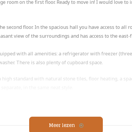
 room on the first floor. Ready to move in! I would love to i
e second floor. In the spacious hall you have access to all 
sant view of the surroundings and has access to the east-f
uipped with all amenities: a refrigerator with freezer (thre
washer. There is also plenty of cupboard space.
 high standard with natural stone tiles, floor heating, a sp
s separate, in the same neat style.
with access to the balcony. The first bedroom is particularl
m or as a guest, work or children’s room.
Meer lezen
ctical closet with washing machine connection. On the first f