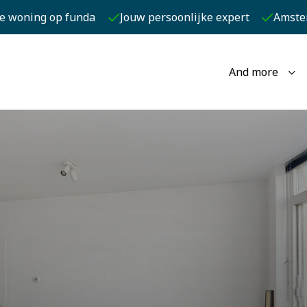
je woning op funda
Jouw persoonlijke expert
Amste
And more