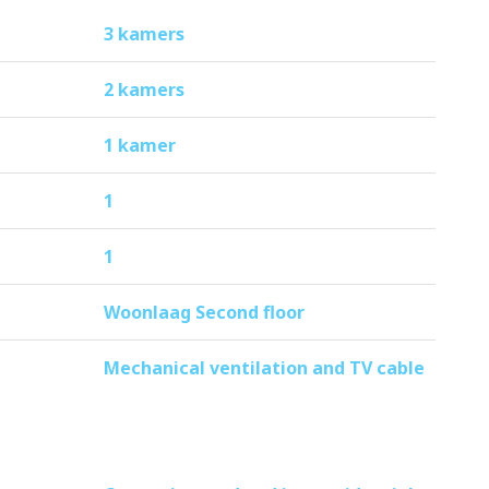
tion will decrease by 35%.
3 kamers
2 kamers
eady to move in and ideal for those who
1 kamer
1
1
Woonlaag Second floor
Mechanical ventilation and TV cable