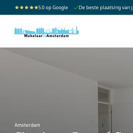
5.0 op Google
De beste plaatsing van 
Amsterdam