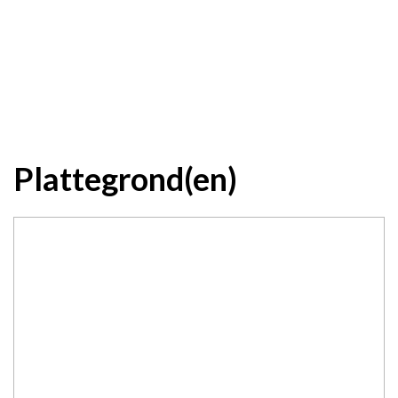
Plattegrond(en)