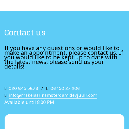
Contact us
If you have any questions or would like to
make an appointment, please contact us. If
you would like to be kept up to date with
the latest news, please send us your
details!
020 845 5878
/
06 150 27 206
info@makelaarinamsterdam.devjuulr.com
Available until 8:00 PM