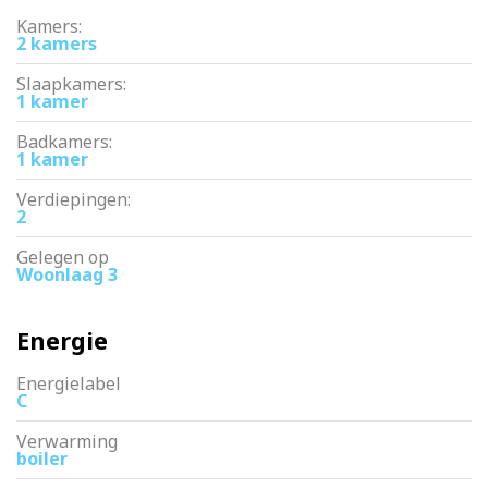
Kamers:
2 kamers
Slaapkamers:
1 kamer
Badkamers:
1 kamer
Verdiepingen:
2
Gelegen op
Woonlaag 3
Energie
Energielabel
C
Verwarming
boiler