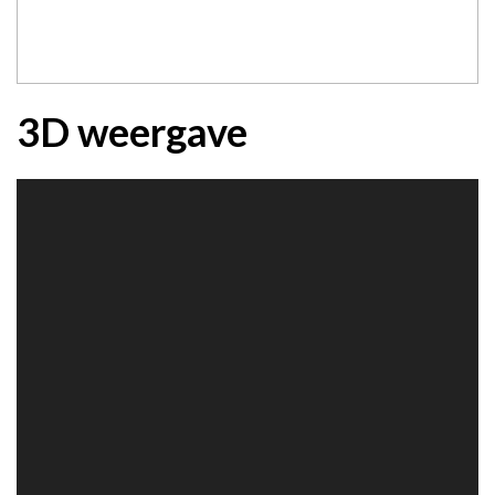
3D weergave