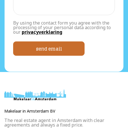
By using the contact form you agree with the
processing of your personal data according to
our
privacyverklaring
send email
Makelaar in Amsterdam BV
The real estate agent in Amsterdam with clear
agreements and always a fixed price.