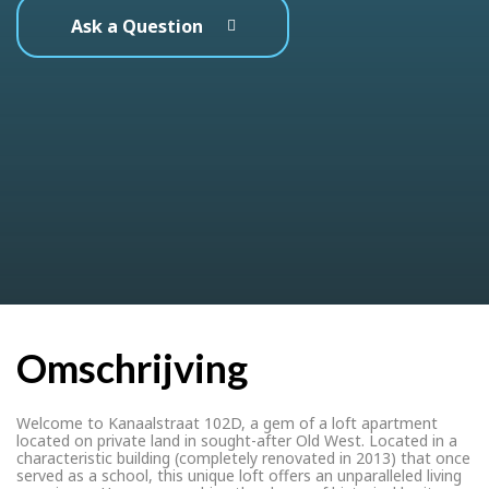
Ask a Question
Omschrijving
Welcome to Kanaalstraat 102D, a gem of a loft apartment
located on private land in sought-after Old West. Located in a
characteristic building (completely renovated in 2013) that once
served as a school, this unique loft offers an unparalleled living