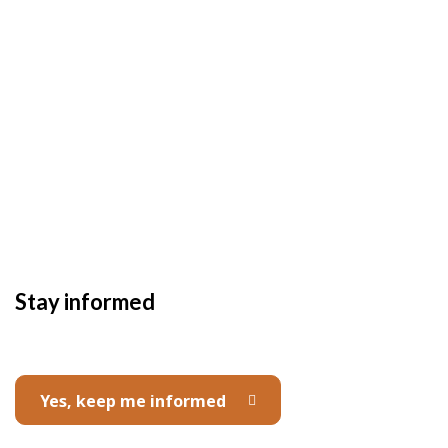
Stay informed
Yes, keep me informed