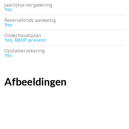
Jaarlijkse vergadering
Yes
Reservefonds aanwezig
Yes
Onderhoudsplan
Yes, MJOP present
Opstalverzekering
Yes
Afbeeldingen