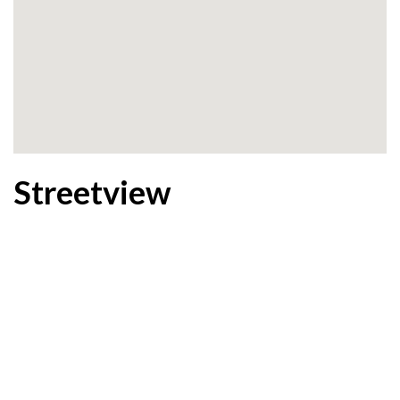
Streetview