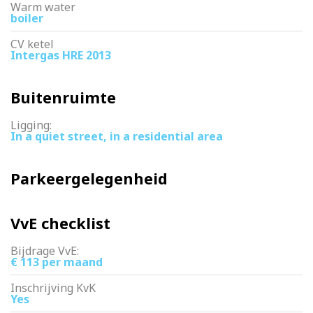
Warm water
boiler
CV ketel
Intergas HRE 2013
Buitenruimte
Ligging:
In a quiet street, in a residential area
Parkeergelegenheid
VvE checklist
Bijdrage VvE:
€ 113 per maand
Inschrijving KvK
Yes