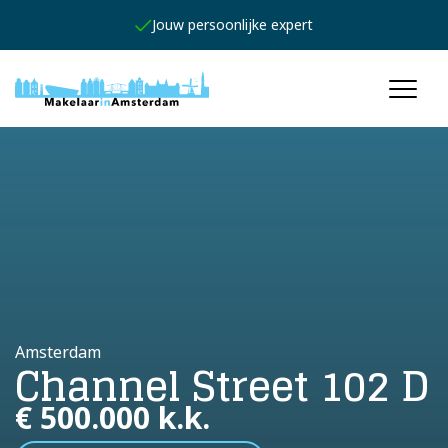
Jouw persoonlijke expert
Amsterdam
Channel Street 102 D
€ 500.000 k.k.