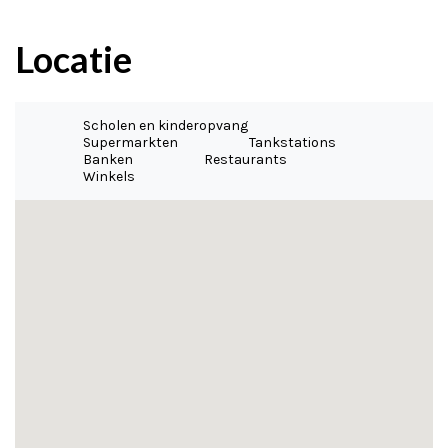
Locatie
Scholen en kinderopvang
Supermarkten
Tankstations
Banken
Restaurants
Winkels