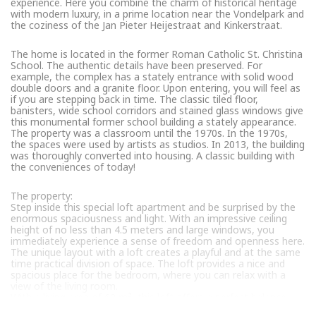
experience. Here you combine the charm of historical heritage
with modern luxury, in a prime location near the Vondelpark and
the coziness of the Jan Pieter Heijestraat and Kinkerstraat.
The home is located in the former Roman Catholic St. Christina
School. The authentic details have been preserved. For
example, the complex has a stately entrance with solid wood
double doors and a granite floor. Upon entering, you will feel as
if you are stepping back in time. The classic tiled floor,
banisters, wide school corridors and stained glass windows give
this monumental former school building a stately appearance.
The property was a classroom until the 1970s. In the 1970s,
the spaces were used by artists as studios. In 2013, the building
was thoroughly converted into housing. A classic building with
the conveniences of today!
The property:
Step inside this special loft apartment and be surprised by the
enormous spaciousness and light. With an impressive ceiling
height of no less than 4.5 meters and large windows, you
immediately experience a sense of freedom and openness here.
The unique layout with a loft creates a playful and at the same
time practical division of space. The loft provides a nice and
spacious place for the bedroom, where you can relax with a
view of the living room.
With a living area of 62 m², this loft offers a perfect balance
between comfort and efficiency.