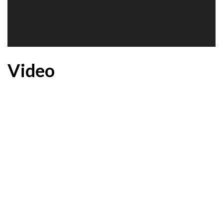
Video