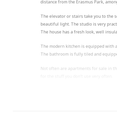
distance from the Erasmus Park, among
The elevator or stairs take you to the
beautiful light. The studio is very prac
The house has a fresh look, well insul
The modern kitchen is equipped with a
The bathroom is fully tiled and equippe
Not often are apartments for sale in th
for the stuff you don’t use very often.
The apartment is located on the west s
Erasmusgracht and, for example, the 
The complex is located on a quiet cul