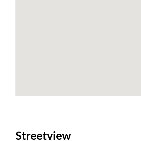
Streetview