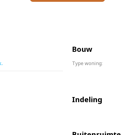
g distance and gets you where you need to be in no time.
ssionally managed, is financially sound and a multi-year ma
Bouw
udes heating costs.
k.
Type woning:
oor heating throughout the house
sement of the complex.
aintenance plan is present
Indeling
h, including € 37, – heating costs
 runs until 2062.
o a possibility of placing the washing machine in the apartme
Buitenruimte