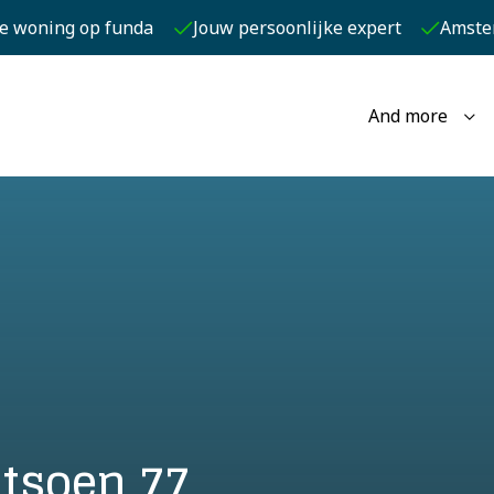
je woning op funda
Jouw persoonlijke expert
Amste
And more
tsoen 77