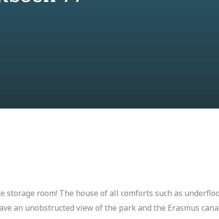
e storage room! The house of all comforts such as underfloo
have an unobstructed view of the park and the Erasmus canal