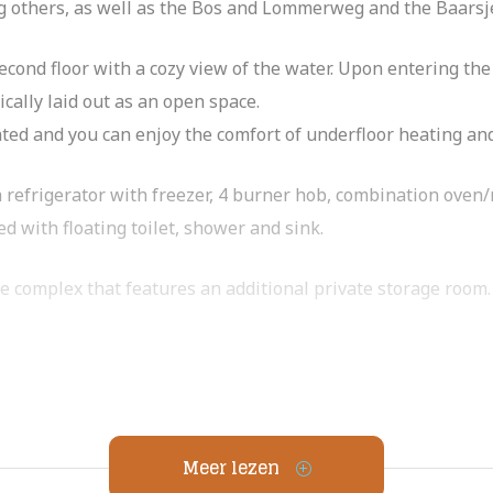
 others, as well as the Bos and Lommerweg and the Baarsj
 second floor with a cozy view of the water. Upon entering t
tically laid out as an open space.
ated and you can enjoy the comfort of underfloor heating and
 refrigerator with freezer, 4 burner hob, combination oven
d with floating toilet, shower and sink.
e complex that features an additional private storage room.
ide of the center of Amsterdam, in district West. The many n
cozy neighborhood pizzeria Buurman & Buurman make you fe
Meer lezen
-de-sac, near Erasmus Park, Rembrandt Park and Bos and Lom