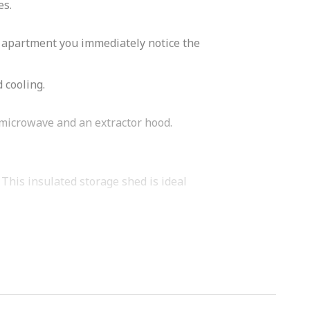
es.
he apartment you immediately notice the
 cooling.
/microwave and an extractor hood.
 This insulated storage shed is ideal
ice restaurants, pubs, stores, the
el at home here immediately.
mer Square. Here you will find several