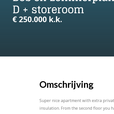
D + storeroom
€ 250.000 k.k.
Omschrijving
Super nice apartment with extra privat
insulation. From the second floor you 