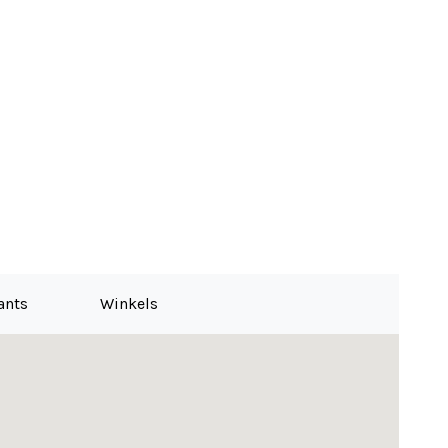
ants
Winkels