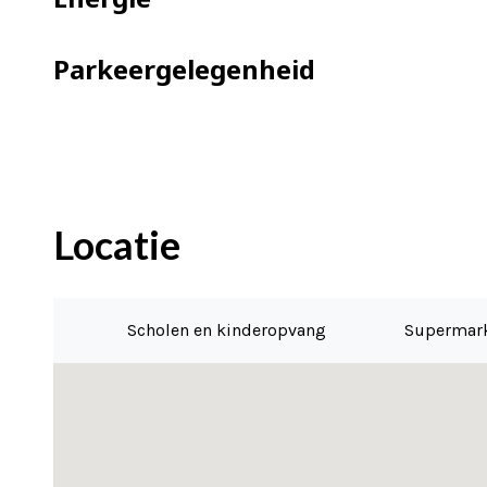
– Communal bicycle storage
– Parking spaces are available for rent
Parkeergelegenheid
– Fiber optic connection for internet
– Completion can be immediate
Locatie
Scholen en kinderopvang
Supermar