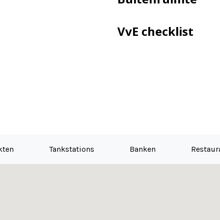
VvE checklist
kten
Tankstations
Banken
Restaur