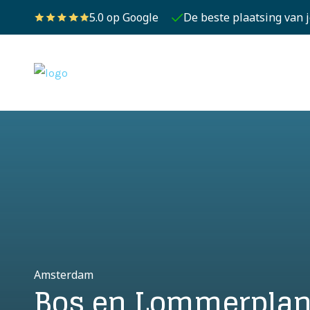
5.0 op Google
De beste plaatsing van 
Amsterdam
Bos en Lommerplan