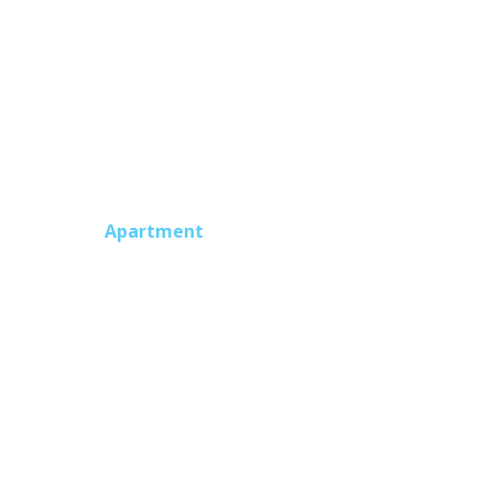
intenance plan is in place. The monthly
Apartment
nt