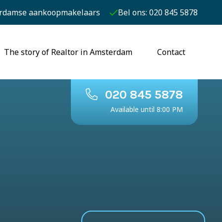
rdamse aankoopmakelaars
Bel ons: 020 845 5878
The story of Realtor in Amsterdam
Contact
020 845 5878
Available until 8:00 PM