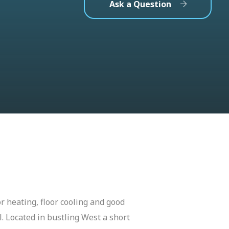
Ask a Question
r heating, floor cooling and good
. Located in bustling West a short