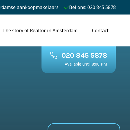
rdamse aankoopmakelaars
Bel ons: 020 845 5878
The story of Realtor in Amsterdam
Contact
020 845 5878
Available until 8:00 PM