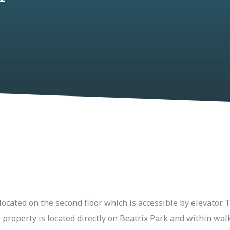
ocated on the second floor which is accessible by elevator
 property is located directly on Beatrix Park and within wal