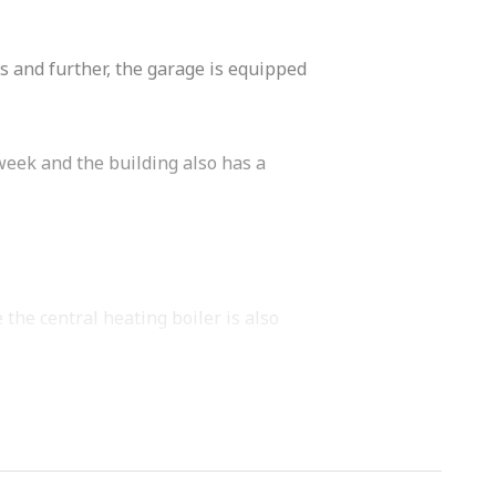
s and further, the garage is equipped
week and the building also has a
the central heating boiler is also
tional sink.
ishwasher, close-in water heater,