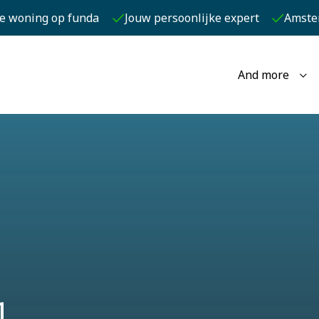
je woning op funda
Jouw persoonlijke expert
Amste
And more
1