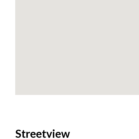
Streetview