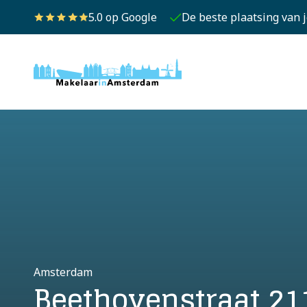
5.0 op Google
De beste plaatsing van 
Amsterdam
Beethovenstraat 21