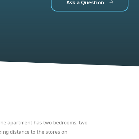
Ask a Question
. The apartment has two bedrooms, two
king distance to the stores on