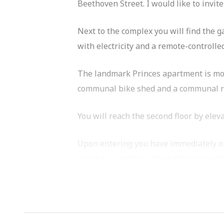
Beethoven Street. I would like to invite
Next to the complex you will find the 
with electricity and a remote-controlle
The landmark Princes apartment is more
communal bike shed and a communal roof
You will reach the second floor by elev
Upon entering you have immediately on 
located. In addition, the bathroom with 
Both bedrooms are spacious and have c
The kitchen is equipped with several a