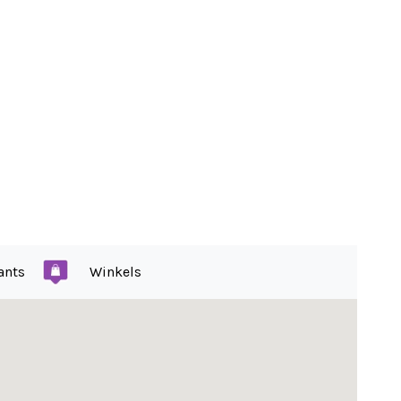
ants
Winkels