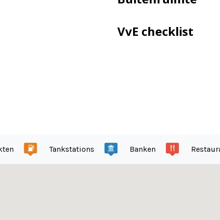
ped with electricity
VvE checklist
enstraat, near the Zuidas
nument (architect Mart Stam)
day
kten
Tankstations
Banken
Restaur
ntenance plan is present
ent and €52 for the garage.