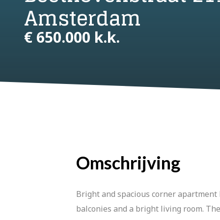
Amsterdam
€ 650.000 k.k.
Omschrijving
Bright and spacious corner apartment l
balconies and a bright living room. The