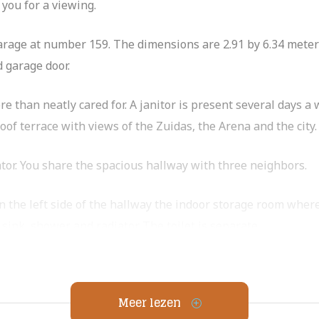
 you for a viewing.
garage at number 159. The dimensions are 2.91 by 6.34 meter
d garage door.
 than neatly cared for. A janitor is present several days a 
 terrace with views of the Zuidas, the Arena and the city.
ator. You share the spacious hallway with three neighbors.
the left side of the hallway the indoor storage room where 
sink, shower and radiator. The toilet is separate.
onvenient built-in closets. The second bedroom has an addi
Meer lezen
ppliances including an induction cooktop with hood, oven, d