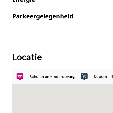
=> blinds in living room
=> garage of 2.91 by 6.34 meters, equip
Parkeergelegenheid
=> located in the sought-after Beethov
=> located directly on Beatrix Park
=> the ‘Princesseflat’ is a national mo
=> two elevators available
=> janitor present 3x in the week half 
Locatie
=> storage room in the basement
=> communal bicycle parking
=> common roof terrace
Scholen en kinderopvang
Supermar
=> ground lease is paid off until 2034
=> good and active VvE, multi-year mai
=> contribution is €246 for the apartm