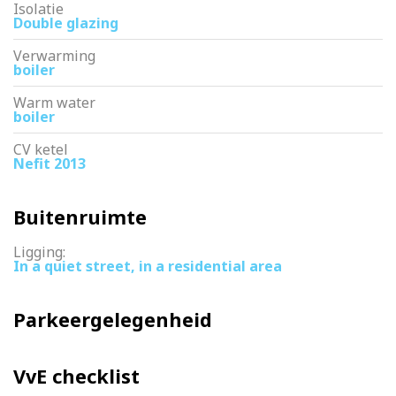
Isolatie
Double glazing
Verwarming
boiler
Warm water
boiler
CV ketel
Nefit 2013
Buitenruimte
Ligging:
In a quiet street, in a residential area
Parkeergelegenheid
VvE checklist