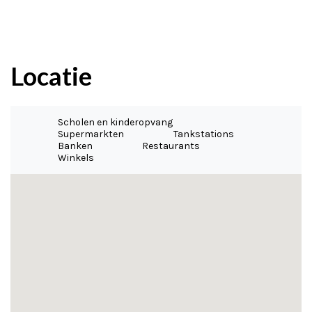
Locatie
Scholen en kinderopvang
Supermarkten
Tankstations
Banken
Restaurants
Winkels