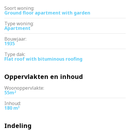
Soort woning:
Ground floor apartment with garden
Type woning:
Apartment
Bouwjaar:
1935
Type dak:
Flat roof with bituminous roofing
Oppervlakten en inhoud
Woonoppervlakte:
55m
2
Inhoud:
180 m
3
Indeling