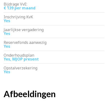
Bijdrage VvE:
€ 139 per maand
Inschrijving KvK
Yes
Jaarlijkse vergadering
Yes
Reservefonds aanwezig
Yes
Onderhoudsplan
Yes, MJOP present
Opstalverzekering
Yes
Afbeeldingen