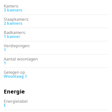
Kamers:
3 kamers
Slaapkamers:
2 kamers
Badkamers:
1 kamer
Verdiepingen:
1
Aantal woonlagen
1
Gelegen op
Woonlaag 1
Energie
Energielabel
E