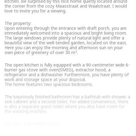
kitchen. Be surprised by this nice home quietly located around
the corner from the cozy Maasstraat and Waalstraat. I would
love to invite you for a viewing.
The property:
Upon entering through the entrance with draft porch, you are
immediately welcomed into a spacious and bright living room.
The large windows provide plenty of natural light and offer a
beautiful view of the well-tended garden, located on the east.
Here you can enjoy the morning and afternoon sun on your
own piece of greenery of over 30 m².
The open kitchen is fully equipped with a 90-centimeter wide 6-
burner gas stove with oven(SMEG), extractor hood, a
refrigerator and a dishwasher. Furthermore, you have plenty of
work and storage space at your disposal.
The home features two spacious bedrooms.
The luxuriously finished bathroom has a bathtub with shower, a
sink cabinet and a second toilet. For added convenience, there
is also a separate guest toilet where you also have room for
the washing machine.
Location and neighborhood:
The property is located on a quiet road in the popular
Rivierenbuurt. A short walk away you will find several stores on