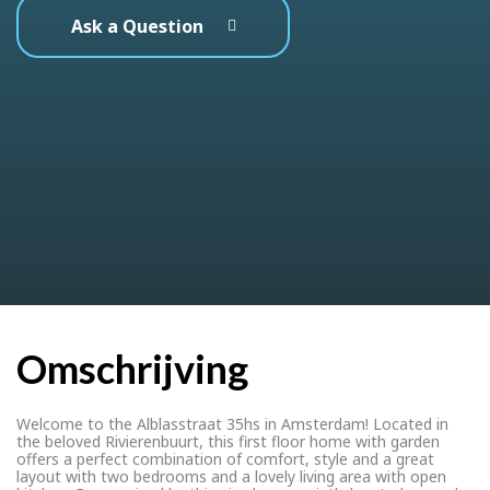
Ask a Question
Omschrijving
Welcome to the Alblasstraat 35hs in Amsterdam! Located in
the beloved Rivierenbuurt, this first floor home with garden
offers a perfect combination of comfort, style and a great
layout with two bedrooms and a lovely living area with open