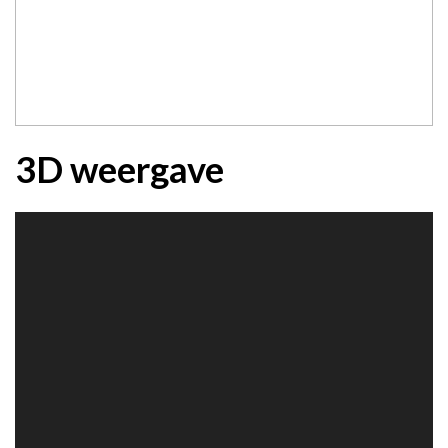
3D weergave