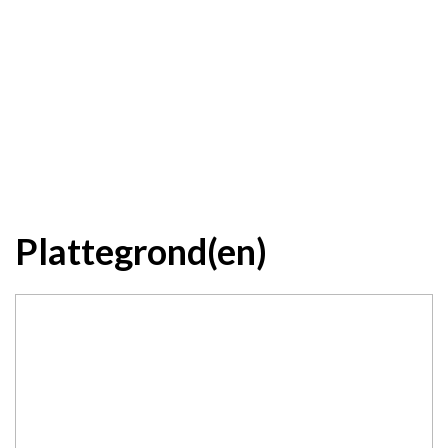
Plattegrond(en)