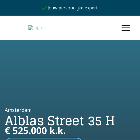
Jouw persoonlijke expert
Amsterdam
Alblas Street 35 H
€ 525.000 k.k.