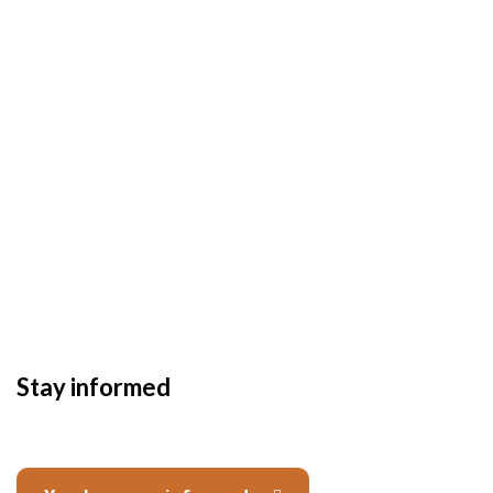
Stay informed