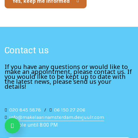
Yes, keep me informed
Contact us
If you have any questions or would like to
make an appointment, please contact us. If
you would like to be kept up to date with
the latest news, please send us your
details!
020 845 5878
/
06 150 27 206
info@makelaarinamsterdam.devjuulr.com
Available until 8:00 PM