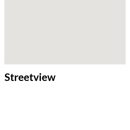
Streetview