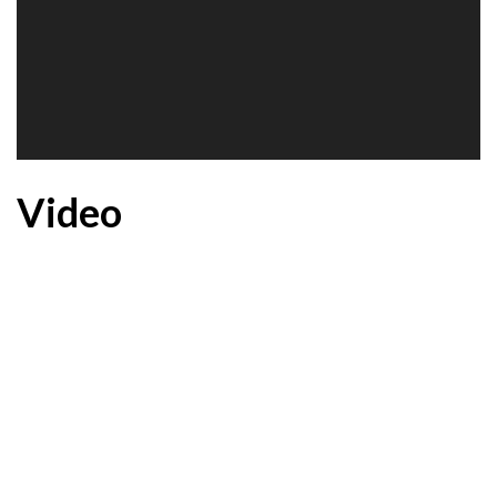
Video