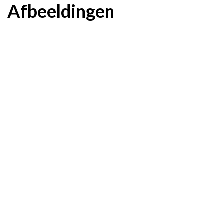
Afbeeldingen