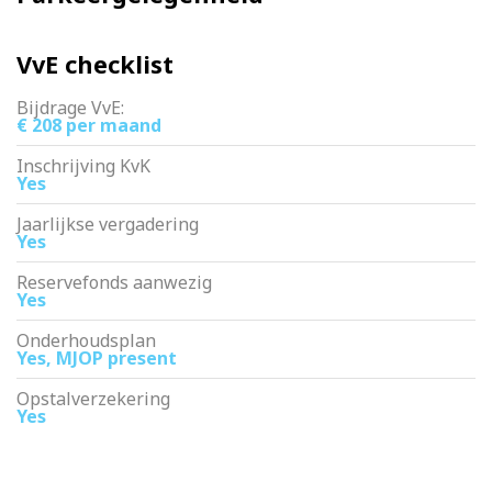
VvE checklist
Bijdrage VvE:
€ 208 per maand
Inschrijving KvK
Yes
Jaarlijkse vergadering
Yes
Reservefonds aanwezig
Yes
Onderhoudsplan
Yes, MJOP present
Opstalverzekering
Yes