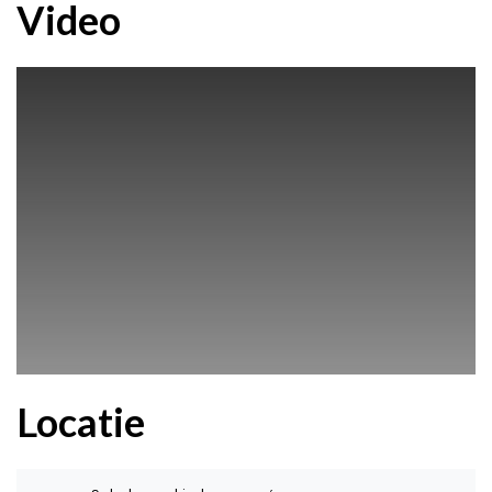
Video
Locatie