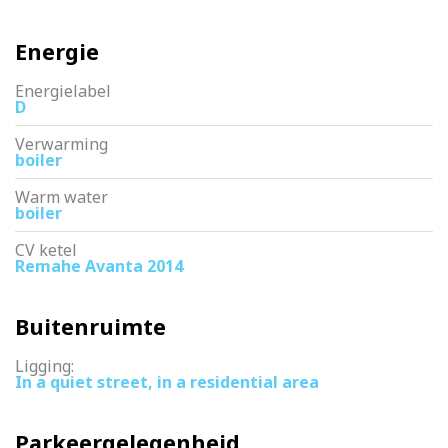
Energie
Energielabel
D
Verwarming
boiler
Warm water
boiler
CV ketel
Remahe Avanta 2014
Buitenruimte
Ligging:
In a quiet street, in a residential area
Parkeergelegenheid