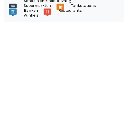
Scholen en kinderopvang
Supermarkten
Tankstations
Banken
Restaurants
Winkels