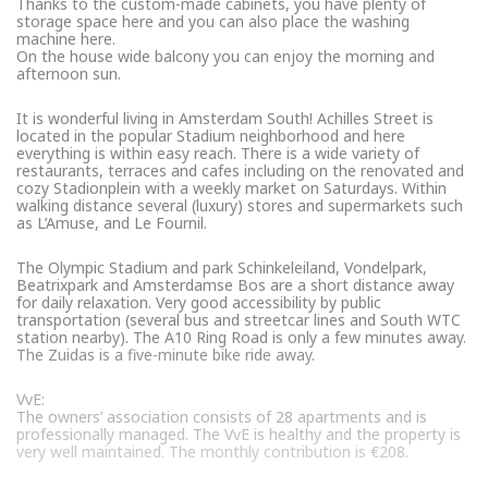
Thanks to the custom-made cabinets, you have plenty of
storage space here and you can also place the washing
machine here.
On the house wide balcony you can enjoy the morning and
afternoon sun.
It is wonderful living in Amsterdam South! Achilles Street is
located in the popular Stadium neighborhood and here
everything is within easy reach. There is a wide variety of
restaurants, terraces and cafes including on the renovated and
cozy Stadionplein with a weekly market on Saturdays. Within
walking distance several (luxury) stores and supermarkets such
as L’Amuse, and Le Fournil.
The Olympic Stadium and park Schinkeleiland, Vondelpark,
Beatrixpark and Amsterdamse Bos are a short distance away
for daily relaxation. Very good accessibility by public
transportation (several bus and streetcar lines and South WTC
station nearby). The A10 Ring Road is only a few minutes away.
The Zuidas is a five-minute bike ride away.
VvE:
The owners’ association consists of 28 apartments and is
professionally managed. The VvE is healthy and the property is
very well maintained. The monthly contribution is €208.