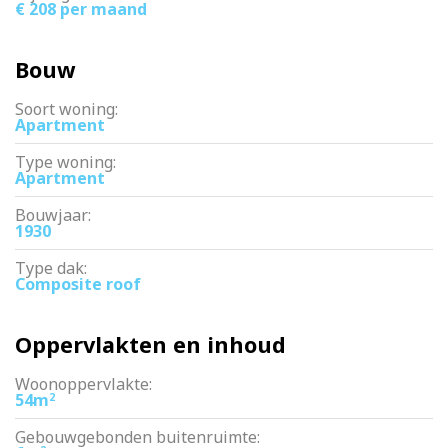
€ 208 per maand
Bouw
Soort woning:
Apartment
Type woning:
Apartment
Bouwjaar:
1930
Type dak:
Composite roof
Oppervlakten en inhoud
Woonoppervlakte:
54m
2
Gebouwgebonden buitenruimte: