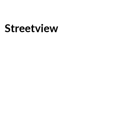
Streetview