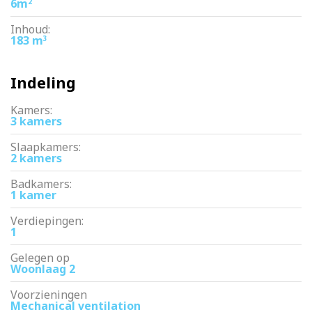
6m
2
Inhoud:
183 m
3
Indeling
Kamers:
3 kamers
Slaapkamers:
2 kamers
Badkamers:
1 kamer
Verdiepingen:
1
Gelegen op
Woonlaag 2
Voorzieningen
Mechanical ventilation