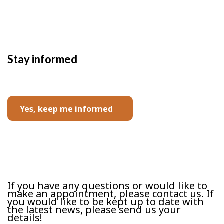
Stay informed
Yes, keep me informed
Contact us
If you have any questions or would like to
make an appointment, please contact us. If
you would like to be kept up to date with
the latest news, please send us your
details!