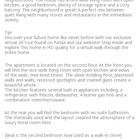
kitchen, a good bedroom, plenty of storage space and a cozy
balcony. The neighborhood is great! A perfect mix between
quiet living with many stores and restaurants in the immediate
vicinity.
Tip!
Discover your future home like never before with our exclusive
virtual 3d tour found on funda and our website! Step inside and
explore this home in HD quality for a virtual walk through the
entire home.
The apartment is located on the second floor. At the front you
will find the nice wide living room with open kitchen and views
of the wide, tree-lined street. The sleek molding floor, plastered
walls and walls, recessed spotlights and stained glass create a
beautiful whole.
The kitchen features several built-in appliances including; a
refrigerator with freezer, dishwasher, 4-burner gas hob and a
combination oven/microwave.
At the rear you will find the bedroom with en-suite bathroom.
The materials used and the layout created the atmosphere of a
luxury hotel room here.
Ideal is the second bedroom now used as a walk-in closet.