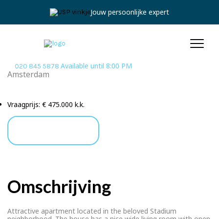
Jouw persoonlijke expert
Available until 8:00 PM
020 845 5878
Amsterdam
Achilles Street 107 2
Vraagprijs:
€ 475.000 k.k.
Ask a Question
Omschrijving
Attractive apartment located in the beloved Stadium
neighborhood. The house has a nice wide living room with open