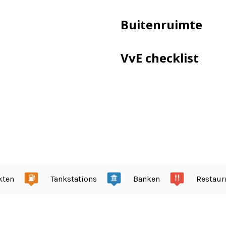
ry I: more than adequate.
 within 25 years of the survey date.
Buitenruimte
VvE checklist
te land.
ow
garden even in winter
ne and a back entrance
kten
Tankstations
Banken
Restaur
oad.