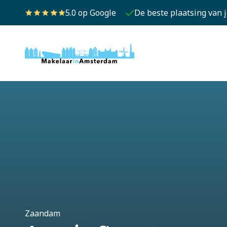
5.0 op Google
De beste plaatsing van 
Zaandam