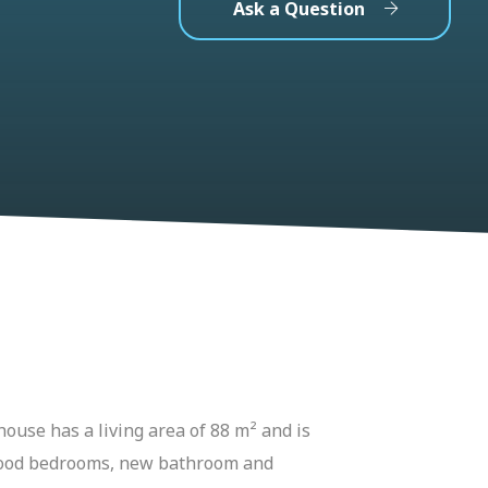
Ask a Question
house has a living area of 88 m² and is
o good bedrooms, new bathroom and