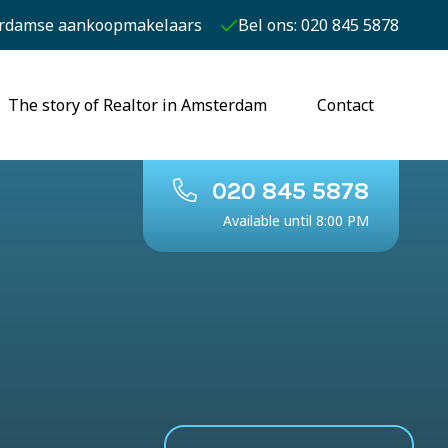
rdamse aankoopmakelaars
Bel ons: 020 845 5878
The story of Realtor in Amsterdam
Contact
020 845 5878
Available until 8:00 PM