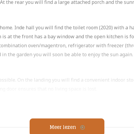
. At the rear you will find a large attached porch and the su
ome. Inde hall you will find the toilet room (2020) with a h
 is at the front has a bay window and the open kitchen is fo
 combination oven/magentron, refrigerator with freezer (th
 in the garden you will soon be able to enjoy the sun again.
essible. On the landing you will find a convenient indoor st
g door ensures that no living space is lost.
inished and features a nice walk-in shower, sink cabinet and
h have an indoor storage closet.
ase):
Meer lezen
ow. This created a lot of extra living space. An ideal space