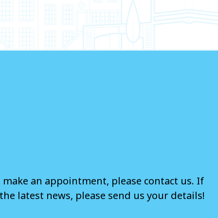
o make an appointment, please contact us. If
the latest news, please send us your details!