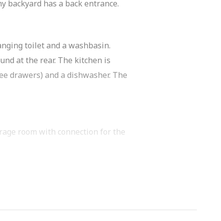
nny backyard has a back entrance.
anging toilet and a washbasin.
und at the rear. The kitchen is
ree drawers) and a dishwasher. The
orage room with connection for the
 a second toilet.
 for a spacious bedroom or home office.