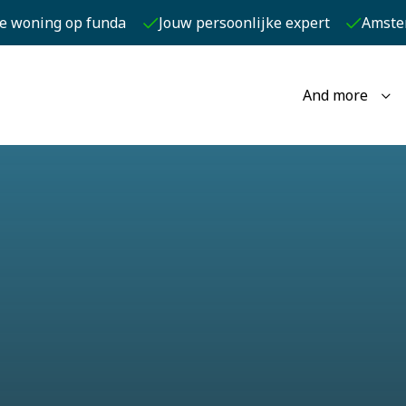
je woning op funda
Jouw persoonlijke expert
Amste
And more