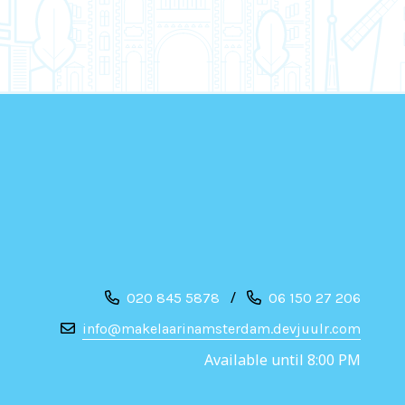
/
020 845 5878
06 150 27 206
info@makelaarinamsterdam.devjuulr.com
Available until 8:00 PM