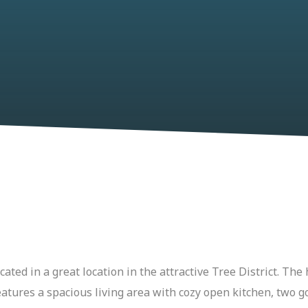
ted in a great location in the attractive Tree District. The 
features a spacious living area with cozy open kitchen, tw