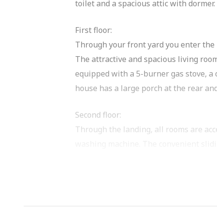
toilet and a spacious attic with dormer
First floor:
Through your front yard you enter the h
The attractive and spacious living room
equipped with a 5-burner gas stove, a
house has a large porch at the rear and
Second floor:
Through the landing, all rooms are acc
washing machine. The convenient slidin
The bathroom (from 2020) is very well f
Both bedrooms are of good size and bot
Second floor (accessible via fixed stairc
The attic space has a large dormer wind