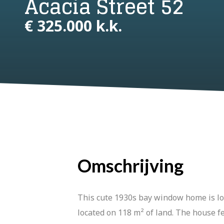
Acacia Street 52
€ 325.000 k.k.
Omschrijving
This cute 1930s bay window home is loca
located on 118 m² of land. The house 