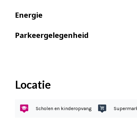
This home falls into foundation catego
No repair to the foundation is required
Energie
Ownership situation:
Parkeergelegenheid
The house is located on 118 m² of priva
What you definitely want to know:
– Spacious living room with bay wind
– Cozy open kitchen
Locatie
– Veranda allowing you to enjoy your 
– Backyard with many hours of sunshi
– Two good bedrooms
Scholen en kinderopvang
Supermar
– Spacious second floor
– Parking: free parking on the public r