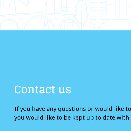
Contact us
If you have any questions or would like t
you would like to be kept up to date with 