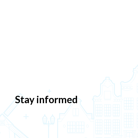
Stay informed