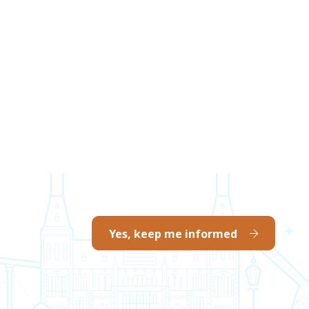
Yes, keep me informed