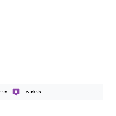
ants
Winkels