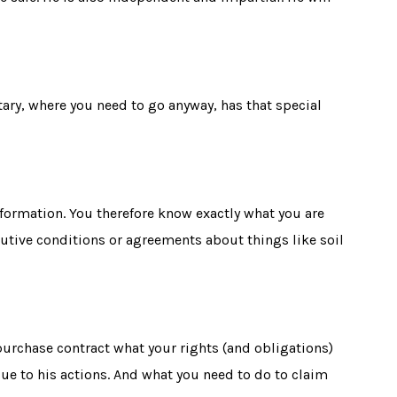
tary, where you need to go anyway, has that special
formation. You therefore know exactly what you are
lutive conditions
or agreements about things like soil
e purchase contract what your rights (and obligations)
due to his actions. And what you need to do to claim