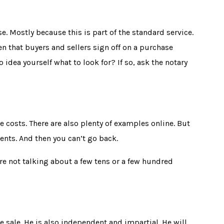
e. Mostly because this is part of the standard service.
en that buyers and sellers sign off on a purchase
 idea yourself what to look for? If so, ask the notary
e costs. There are also plenty of examples online. But
ents. And then you can’t go back.
re not talking about a few tens or a few hundred
he sale. He is also independent and impartial. He will