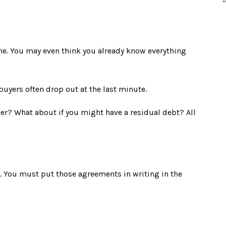
me. You may even think you already know everything
buyers often drop out at the last minute.
er? What about if you might have a residual debt? All
 You must put those agreements in writing in the