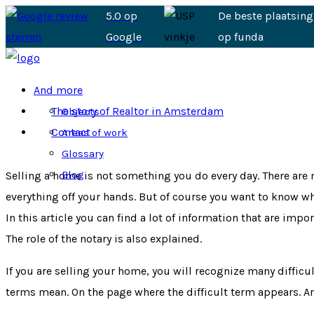
5.0 op
De beste plaatsing
Google
op funda
And more
The story of Realtor in Amsterdam
Objects
Contact
Areas of work
Glossary
Blog
Selling a home is not something you do every day. There are m
everything off your hands. But of course you want to know wh
In this article you can find a lot of information that are im
The role of the notary is also explained.
If you are selling your home, you will recognize many diffic
terms mean. On the page where the difficult term appears. And