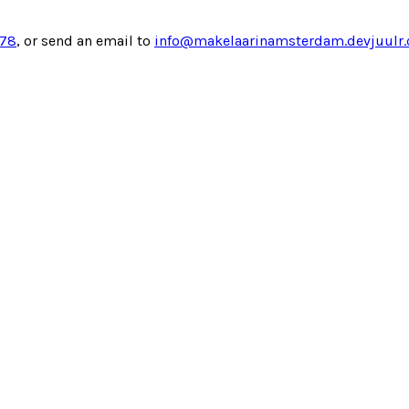
878
, or send an email to
info@makelaarinamsterdam.devjuulr