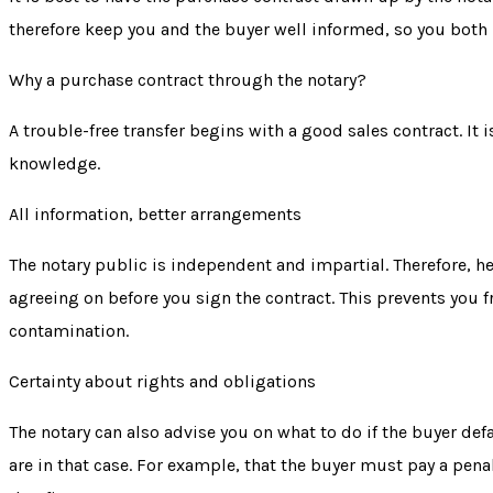
therefore keep you and the buyer well informed, so you both
Why a purchase contract through the notary?
A trouble-free transfer begins with a good sales contract. It
knowledge.
All information, better arrangements
The notary public is independent and impartial. Therefore, h
agreeing on before you sign the contract. This prevents you 
contamination.
Certainty about rights and obligations
The notary can also advise you on what to do if the buyer
def
are in that case. For example, that the buyer must pay a pena