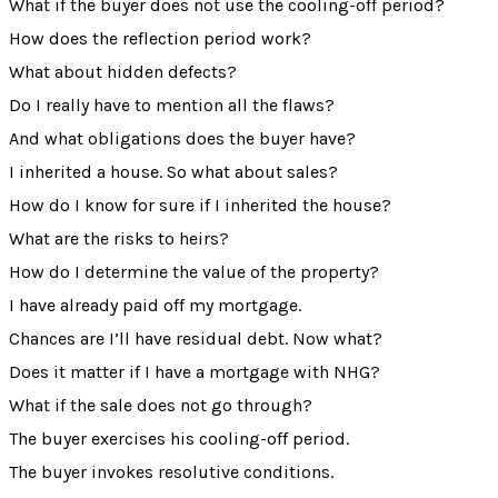
What if the buyer does not use the cooling-off period?
How does the reflection period work?
What about hidden defects?
Do I really have to mention all the flaws?
And what obligations does the buyer have?
I inherited a house. So what about sales?
How do I know for sure if I inherited the house?
What are the risks to heirs?
How do I determine the value of the property?
I have already paid off my mortgage.
Chances are I’ll have residual debt. Now what?
Does it matter if I have a mortgage with NHG?
What if the sale does not go through?
The buyer exercises his cooling-off period.
The buyer invokes resolutive conditions.