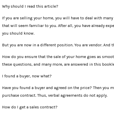
Why should I read this article?
If you are selling your home, you will have to deal with many
that will seem familiar to you. After all, you have already
you should know.
But you are now in a different position. You are vendor. And 
How do you ensure that the sale of your home goes as smoothl
these questions, and many more, are answered in this bookle
I found a buyer, now what?
Have you found a buyer and agreed on the price? Then you m
purchase contract
. Thus, verbal agreements do not apply.
How do I get a sales contract?