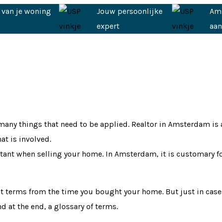
 van je woning
Jouw persoonlijke
Am
expert
aa
any things that need to be applied. Realtor in Amsterdam is a 
at is involved.
portant when selling your home. In Amsterdam, it is customary f
ult terms from the time you bought your home. But just in case
 at the end, a glossary of terms.