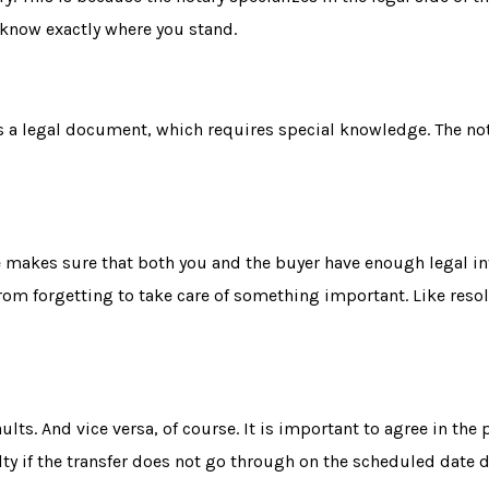
 know exactly where you stand.
 is a legal document, which requires special knowledge. The no
e makes sure that both you and the buyer have enough legal in
from forgetting to take care of something important. Like
reso
aults
. And vice versa, of course. It is important to agree in th
lty if the transfer does not go through on the scheduled date 