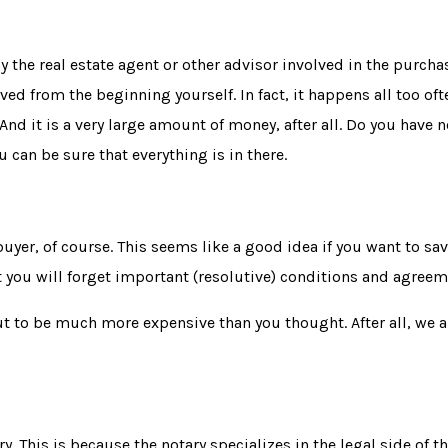
 the real estate agent or other advisor involved in the purchas
ed from the beginning yourself. In fact, it happens all too oft
nd it is a very large amount of money, after all. Do you have no
 can be sure that everything is in there.
uyer, of course. This seems like a good idea if you want to sav
at you will forget important (resolutive) conditions and agreem
t to be much more expensive than you thought. After all, we a
y. This is because the notary specializes in the legal side of t