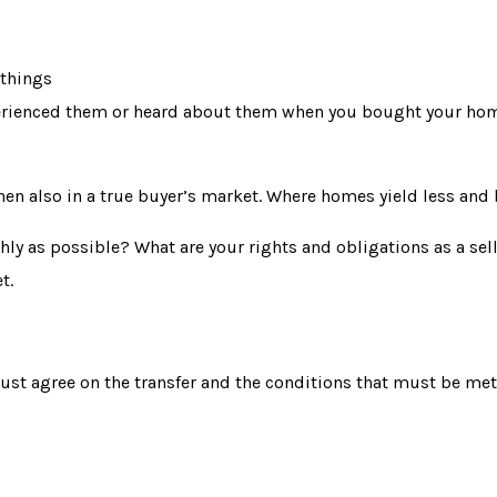
 things
 experienced them or heard about them when you bought your ho
then also in a true buyer’s market. Where homes yield less and 
y as possible? What are your rights and obligations as a sell
t.
ust agree on the
transfer
and the conditions that must be met.