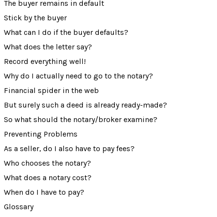
The buyer remains in default
Stick by the buyer
What can I do if the buyer defaults?
What does the letter say?
Record everything well!
Why do I actually need to go to the notary?
Financial spider in the web
But surely such a deed is already ready-made?
So what should the notary/broker examine?
Preventing Problems
As a seller, do I also have to pay fees?
Who chooses the notary?
What does a notary cost?
When do I have to pay?
Glossary