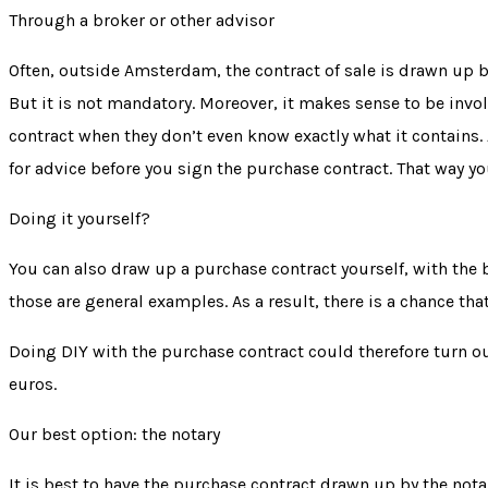
Through a broker or other advisor
Often, outside Amsterdam, the contract of sale is drawn up by
But it is not mandatory. Moreover, it makes sense to be involv
contract when they don’t even know exactly what it contains. A
for advice before you sign the purchase contract. That way you
Doing it yourself?
You can also draw up a purchase contract yourself, with the b
those are general examples. As a result, there is a chance th
Doing DIY with the purchase contract could therefore turn ou
euros.
Our best option: the notary
It is best to have the purchase contract drawn up by the notar