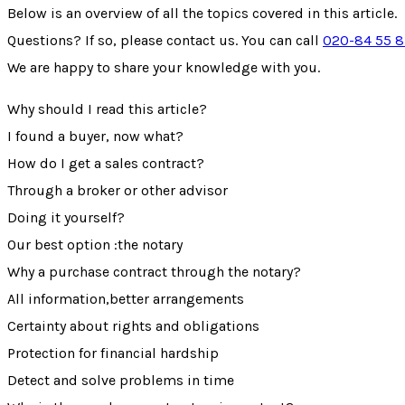
Below is an overview of all the topics covered in this article.
Questions? If so, please contact us. You can call
020-84 55 
We are happy to share your knowledge with you.
Why should I read this article?
I found a buyer, now what?
How do I get a sales contract?
Through a broker or other advisor
Doing it yourself?
Our best option :the notary
Why a purchase contract through the notary?
All information,better arrangements
Certainty about rights and obligations
Protection for financial hardship
Detect and solve problems in time