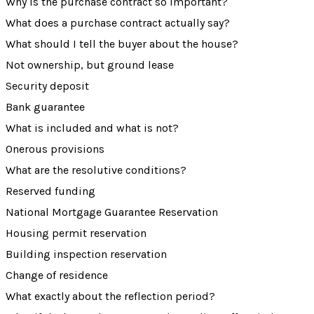
Why is the purchase contract so important?
What does a purchase contract actually say?
What should I tell the buyer about the house?
Not ownership, but ground lease
Security deposit
Bank guarantee
What is included and what is not?
Onerous provisions
What are the resolutive conditions?
Reserved funding
National Mortgage Guarantee Reservation
Housing permit reservation
Building inspection reservation
Change of residence
What exactly about the reflection period?