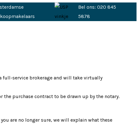
sterdamse
Bel ons: 020 845
nkoopmakelaars
5878
full-service brokerage and will take virtually
or the purchase contract to be drawn up by the notary.
 you are no longer sure, we will explain what these