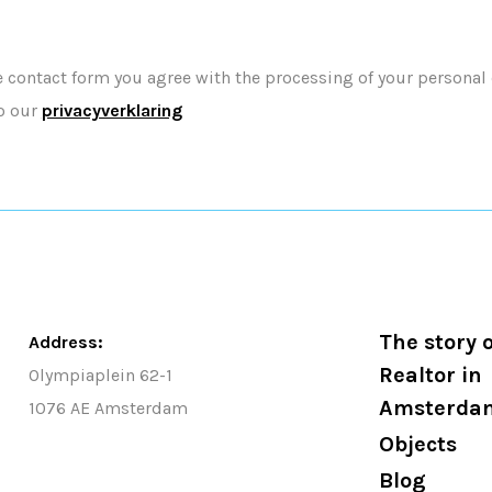
e contact form you agree with the processing of your personal
o our
privacyverklaring
The story o
Address:
Realtor in
Olympiaplein 62-1
Amsterda
1076 AE Amsterdam
Objects
Blog