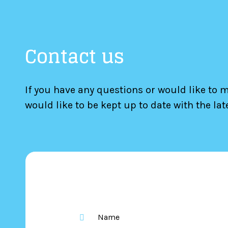
Contact us
If you have any questions or would like to 
would like to be kept up to date with the la