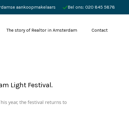
rdamse aankoopmakelaars
Bel ons: 020 845 5878
The story of Realtor in Amsterdam
Contact
m Light Festival.
is year, the festival returns to
.