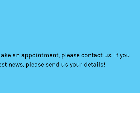
make an appointment, please contact us. If you
test news, please send us your details!