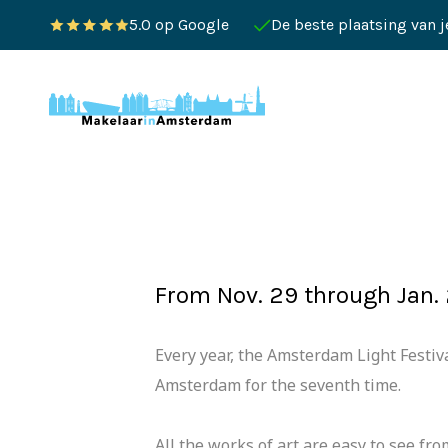
5.0 op Google
De beste plaatsing van 
From Nov. 29 through Jan. 
Every year, the Amsterdam Light Festiva
Amsterdam for the seventh time.
All the works of art are easy to see fr