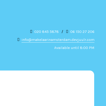
020 845 5878
/
06 150 27 206
info@makelaarinamsterdam.devjuulr.com
Available until 8:00 PM