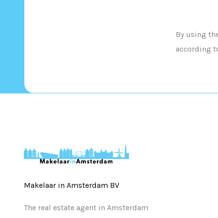
By using th
according t
Makelaar in Amsterdam BV
The real estate agent in Amsterdam