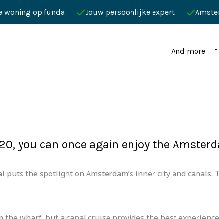
je woning op funda
Jouw persoonlijke expert
Amste
And more
20, you can once again enjoy the Amsterda
l puts the spotlight on Amsterdam’s inner city and canals. Th
om the wharf, but a canal cruise provides the best experience