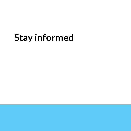
Stay informed