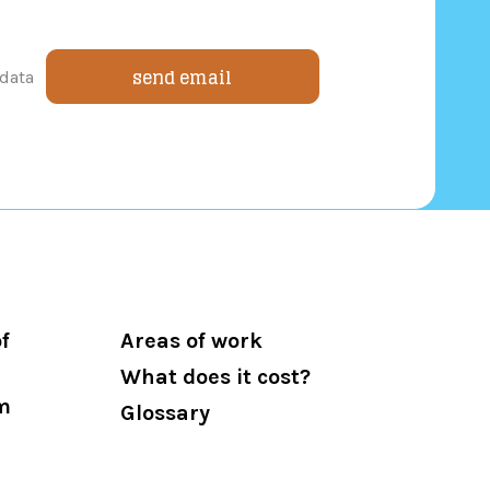
send email
 data
f
Areas of work
What does it cost?
m
Glossary