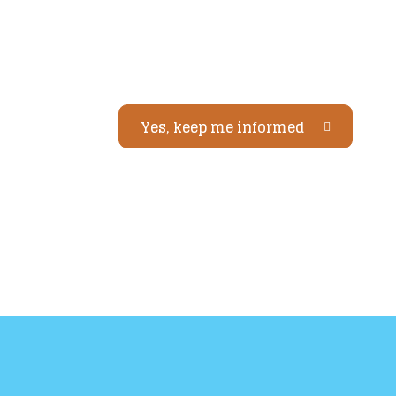
Yes, keep me informed