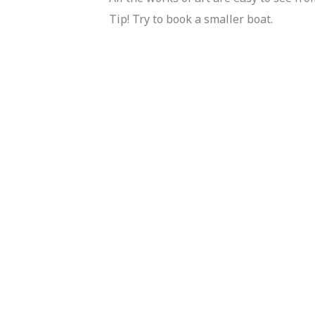
Tip! Try to book a smaller boat.